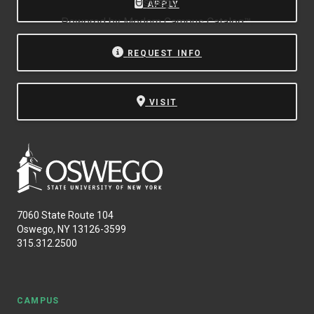
Oswego.
APPLY
Powered by
Modern Campus Catalog™
.
REQUEST INFO
VISIT
7060 State Route 104
Oswego, NY 13126-3599
315.312.2500
CAMPUS