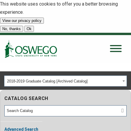
This website uses cookies to offer you a better browsing
experience.
View our privacy policy
SEARCH
No, thanks
Ok
About
Tuition & Scholarships
2018-2019 Graduate Catalog [Archived Catalog]
Academics
CATALOG SEARCH
Admissions
Student Life
Advanced Search