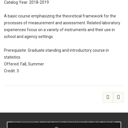
Catalog Year: 2018-2019
A basic course emphasizing the theoretical framework for the
processes of measurement and assessment. Related laboratory
experiences focus on a variety of instruments and their use in
school and agency settings.
Prerequisite: Graduate standing and introductory course in
statistics.
Offered: Fall, Summer
Credit: 3
All
catalogs
© 2026 State University of New York at