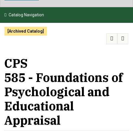
NEWS & EVENTS
Catalog Navigation
ATHLETICS
[Archived Catalog]
QUICK LINKS
APPLY
VISIT
GIVE
CPS
585 - Foundations of
Psychological and
Educational
Appraisal