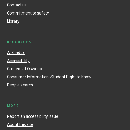
Contact us
Commitment to safety
Library
RESOURCES
A-Z index
Accessibility
Careers at Oswego
Consumer Information: Student Right to Know
People search
MORE
Report an accessibility issue
About this site