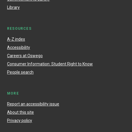
Library
RESOURCES
A-Z index
Accessibility
Careers at Oswego
Consumer Information: Student Right to Know
People search
MORE
Report an accessibility issue
About this site
Privacy policy