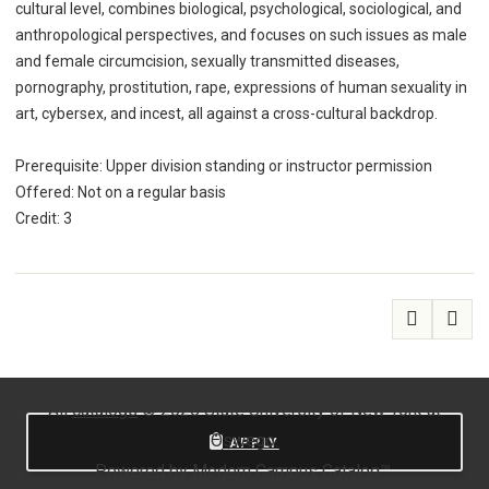
cultural level, combines biological, psychological, sociological, and
anthropological perspectives, and focuses on such issues as male
and female circumcision, sexually transmitted diseases,
pornography, prostitution, rape, expressions of human sexuality in
art, cybersex, and incest, all against a cross-cultural backdrop.
Prerequisite: Upper division standing or instructor permission
Offered: Not on a regular basis
Credit: 3
All
catalogs
© 2026 State University of New York at
Oswego.
APPLY
Powered by
Modern Campus Catalog™
.