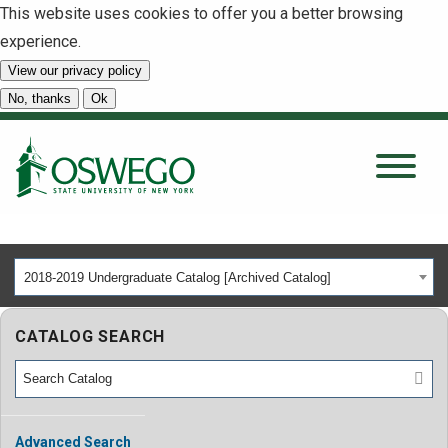
This website uses cookies to offer you a better browsing
experience.
View our privacy policy
SEARCH
No, thanks
Ok
About
Tuition & Scholarships
2018-2019 Undergraduate Catalog [Archived Catalog]
Academics
CATALOG SEARCH
Admissions
Student Life
Advanced Search