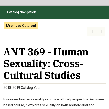
NEWS & EVENTS
Catalog Navigation
ATHLETICS
[Archived Catalog]
QUICK LINKS
APPLY
VISIT
GIVE
ANT 369 - Human
Sexuality: Cross-
Cultural Studies
2018-2019 Catalog Year:
Examines human sexuality in cross-cultural perspective. An issue-
based course, it explores sexuality on both an individual and