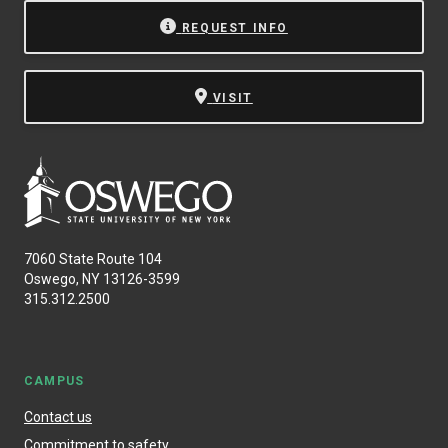
REQUEST INFO
VISIT
7060 State Route 104
Oswego, NY 13126-3599
315.312.2500
CAMPUS
Contact us
Commitment to safety