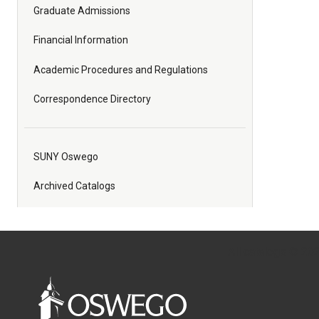
Graduate Admissions
Financial Information
Academic Procedures and Regulations
Correspondence Directory
SUNY Oswego
Archived Catalogs
All
catalogs
© 2026