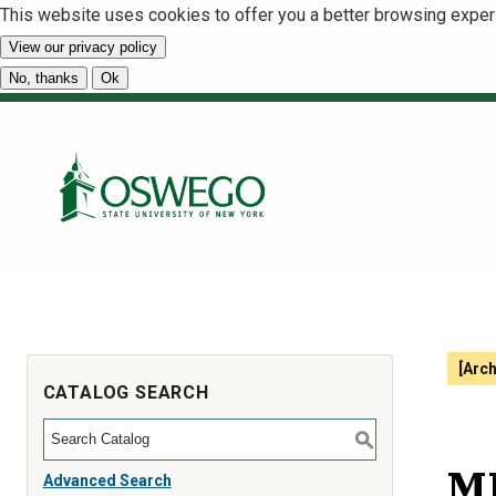
This website uses cookies to offer you a better browsing exper
View our privacy policy
No, thanks
Ok
[Arc
CATALOG SEARCH
S
MB
Advanced Search