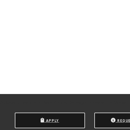
 State University of New York at Oswego.
Powered by
Modern
APPLY
REQU