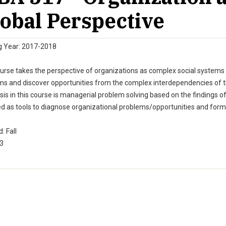
obal Perspective
g Year: 2017-2018
urse takes the perspective of organizations as complex social systems 
s and discover opportunities from the complex interdependencies of th
s in this course is managerial problem solving based on the findings o
ed as tools to diagnose organizational problems/opportunities and form
: Fall
 3