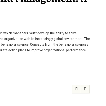
in which managers must develop the ability to solve
e organization with its increasingly global environment. The
f behavioral science. Concepts from the behavioral sciences
ulate action plans to improve organizational performance.