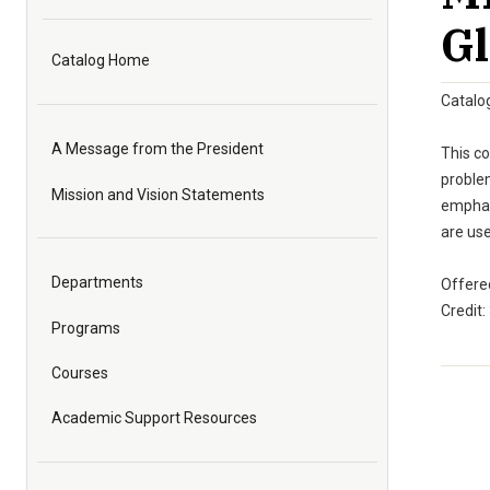
Gl
Catalog Home
Catalo
A Message from the President
This co
problem
Mission and Vision Statements
emphasi
are us
Departments
Offered
Credit:
Programs
Courses
Academic Support Resources