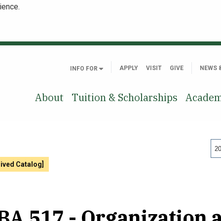
ience.
APPLY
VISIT
GIVE
NEWS 
INFO FOR
About
Tuition & Scholarships
Academ
20
hived Catalog]
A 517 - Organization