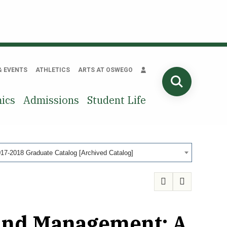
& EVENTS
ATHLETICS
ARTS AT OSWEGO
SEARCH
ics
Admissions
Student Life
17-2018 Graduate Catalog [Archived Catalog]
 and Management: A