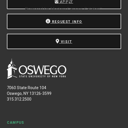
Oswego.
APPLY
Powered by
Modern Campus Catalog™
.
REQUEST INFO
VISIT
7060 State Route 104
Oswego, NY 13126-3599
315.312.2500
CAMPUS