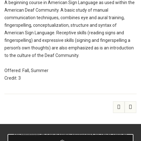
A beginning course in American Sign Language as used within the
American Deaf Community. A basic study of manual
communication techniques, combines eye and aural training,
fingerspelling, conceptualization, structure and syntax of
American Sign Language. Receptive skills (reading signs and
fingerspelling) and expressive skills (signing and fingerspelling a
person’s own thoughts) are also emphasized as is an introduction
to the culture of the Deaf Community.
Offered: Fall, Summer
Credit: 3
All
catalogs
© 2026 State University of New York at