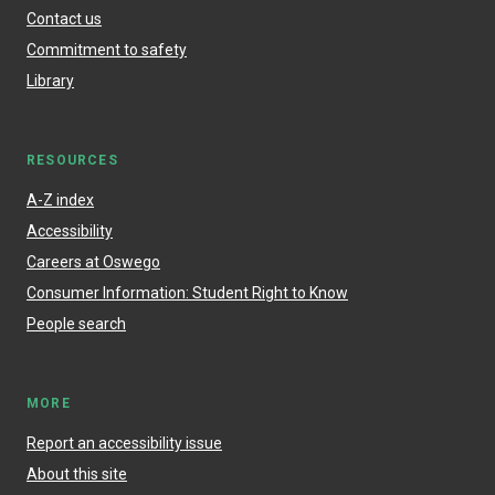
Contact us
Commitment to safety
Library
RESOURCES
A-Z index
Accessibility
Careers at Oswego
Consumer Information: Student Right to Know
People search
MORE
Report an accessibility issue
About this site