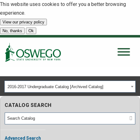
This website uses cookies to offer you a better browsing
experience.
View our privacy policy
SEARCH
No, thanks
Ok
About
Tuition & Scholarships
2016-2017 Undergraduate Catalog [Archived Catalog]
Academics
CATALOG SEARCH
Admissions
Student Life
Advanced Search