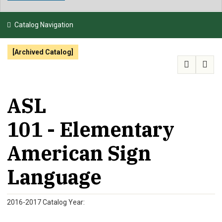
NEWS & EVENTS
Catalog Navigation
ATHLETICS
[Archived Catalog]
QUICK LINKS
APPLY
VISIT
GIVE
ASL
101 - Elementary
American Sign
Language
2016-2017 Catalog Year: