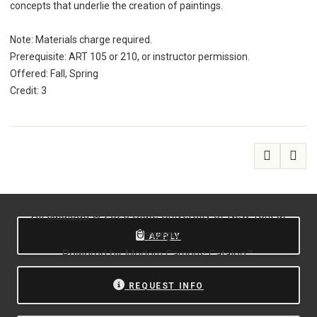
concepts that underlie the creation of paintings.
Note: Materials charge required.
Prerequisite: ART 105 or 210, or instructor permission.
Offered: Fall, Spring
Credit: 3
All
catalogs
© 2026 State University of New York at
Oswego.
APPLY
Powered by
Modern Campus Catalog™
.
REQUEST INFO