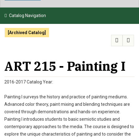
NEWS & EVENTS
Catalog Navigation
ATHLETICS
[Archived Catalog]
QUICK LINKS
APPLY
VISIT
GIVE
ART 215 - Painting I
2016-2017 Catalog Year:
Painting I surveys the history and practice of painting mediums.
Advanced color theory, paint mixing and blending techniques are
covered through demonstrations and hands-on experience.
Painting I introduces students to basic semiotic studies and
contemporary approaches to the media. The course is designed to
explore the unique characteristics of painting and to consider the