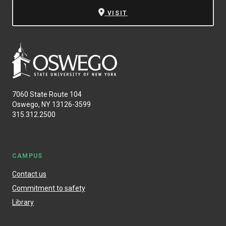
VISIT
7060 State Route 104
Oswego, NY 13126-3599
315.312.2500
CAMPUS
Contact us
Commitment to safety
Library