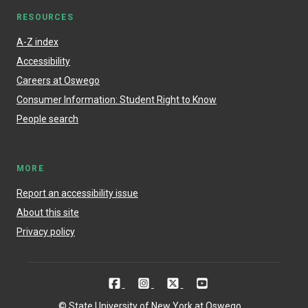
RESOURCES
A-Z index
Accessibility
Careers at Oswego
Consumer Information: Student Right to Know
People search
MORE
Report an accessibility issue
About this site
Privacy policy
© State University of New York at Oswego