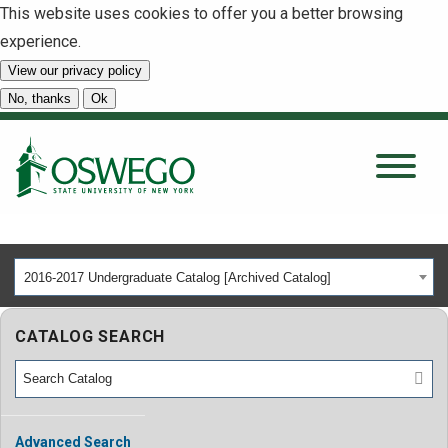
This website uses cookies to offer you a better browsing
experience.
View our privacy policy
SEARCH
No, thanks
Ok
About
Tuition & Scholarships
2016-2017 Undergraduate Catalog [Archived Catalog]
Academics
CATALOG SEARCH
Admissions
Student Life
Advanced Search