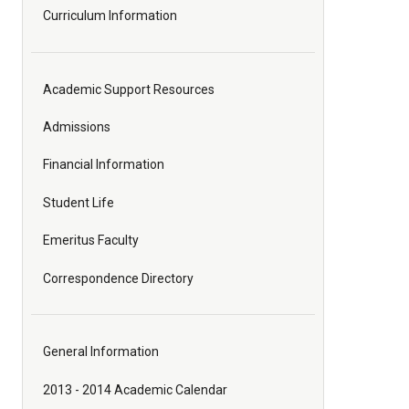
Curriculum Information
Academic Support Resources
Admissions
Financial Information
Student Life
Emeritus Faculty
Correspondence Directory
General Information
2013 - 2014 Academic Calendar