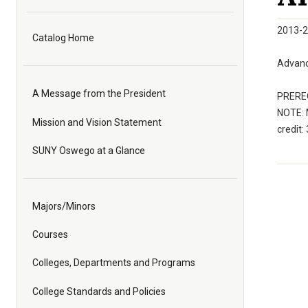
2013-2
Catalog Home
Advanc
A Message from the President
PREREQ
NOTE: 
Mission and Vision Statement
credit: 
SUNY Oswego at a Glance
Majors/Minors
Courses
Colleges, Departments and Programs
College Standards and Policies