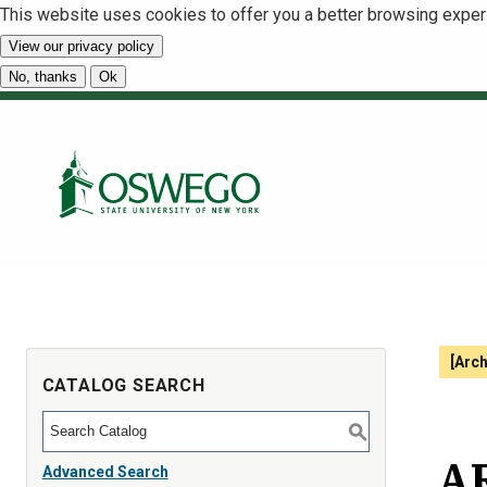
This website uses cookies to offer you a better browsing exper
View our privacy policy
No, thanks
Ok
[Arc
CATALOG SEARCH
S
AR
Advanced Search