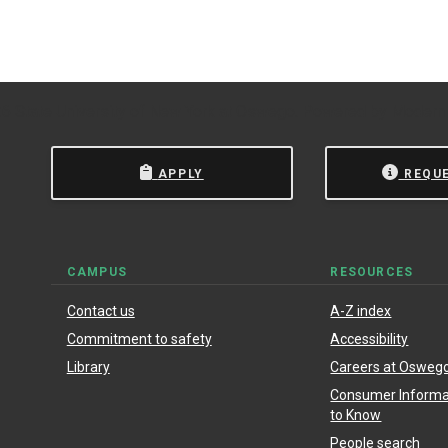
 State University of New York at Oswego.
Powered by
Modern
APPLY
REQU
CAMPUS
RESOURCES
Contact us
A-Z index
Commitment to safety
Accessibility
Library
Careers at Osweg
Consumer Informat
to Know
People search