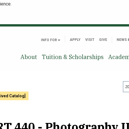
ience.
APPLY
VISIT
GIVE
NEWS 
INFO FOR
About
Tuition & Scholarships
Academ
20
hived Catalog]
T 440 - Photography II