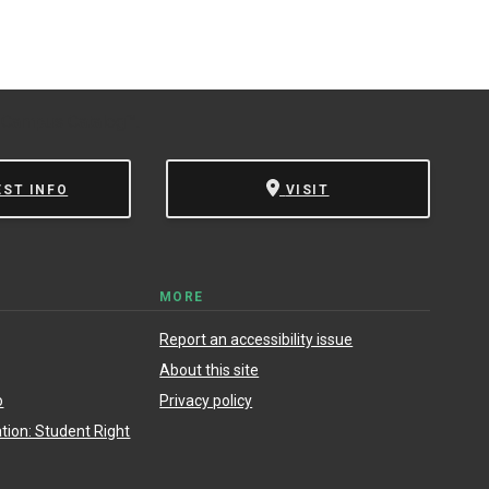
 Campus Catalog™
.
EST INFO
VISIT
MORE
Report an accessibility issue
About this site
o
Privacy policy
ion: Student Right