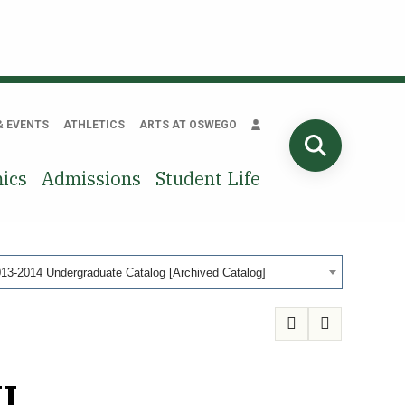
& EVENTS
ATHLETICS
ARTS AT OSWEGO
SEARCH
ics
Admissions
Student Life
13-2014 Undergraduate Catalog [Archived Catalog]
I