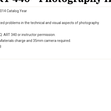
014 Catalog Year
ed problems in the technical and visual aspects of photography.
: ART 340 or instructor permission.
Materials charge and 35mm camera required.
3