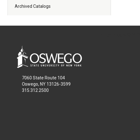
Archived Catalogs
All
catalogs
© 2026
7060 State Route 104
Oswego, NY 13126-3599
315.312.2500