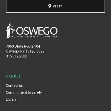
VISIT
7060 State Route 104
Oswego, NY 13126-3599
315.312.2500
CAMPUS
Contact us
Commitment to safety
Library