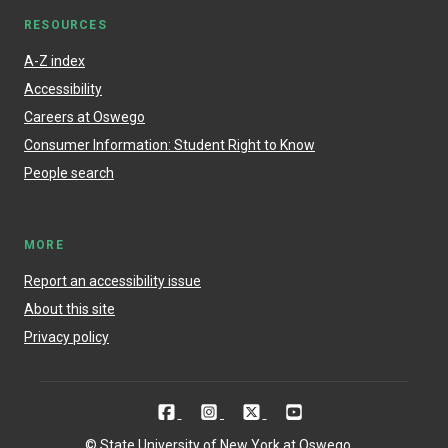
RESOURCES
A-Z index
Accessibility
Careers at Oswego
Consumer Information: Student Right to Know
People search
MORE
Report an accessibility issue
About this site
Privacy policy
© State University of New York at Oswego