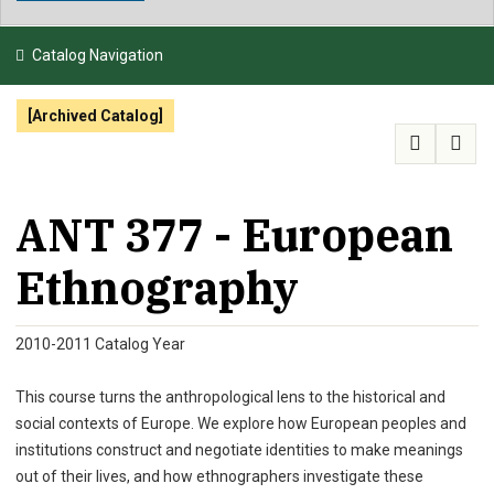
NEWS & EVENTS
Catalog Navigation
ATHLETICS
[Archived Catalog]
QUICK LINKS
APPLY
VISIT
GIVE
ANT 377 - European
Ethnography
2010-2011 Catalog Year
This course turns the anthropological lens to the historical and
social contexts of Europe. We explore how European peoples and
institutions construct and negotiate identities to make meanings
out of their lives, and how ethnographers investigate these