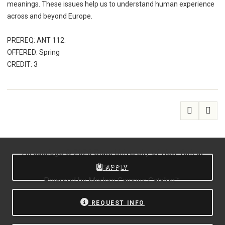
meanings. These issues help us to understand human experience
across and beyond Europe.
PREREQ: ANT 112.
OFFERED: Spring
CREDIT: 3
All
catalogs
© 2026 State University of New York at
Oswego.
APPLY
Powered by
Modern Campus Catalog™
.
REQUEST INFO