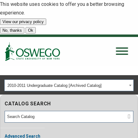
This website uses cookies to offer you a better browsing
experience.
View our privacy policy
SEARCH
No, thanks
Ok
About
Tuition & Scholarships
2010-2011 Undergraduate Catalog [Archived Catalog]
Academics
CATALOG SEARCH
Admissions
Student Life
Advanced Search