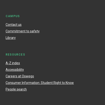
CAMPUS
Contact us
Commitment to safety
Library
RESOURCES
A-Z index
Accessibility
Careers at Oswego
Consumer Information: Student Right to Know
People search