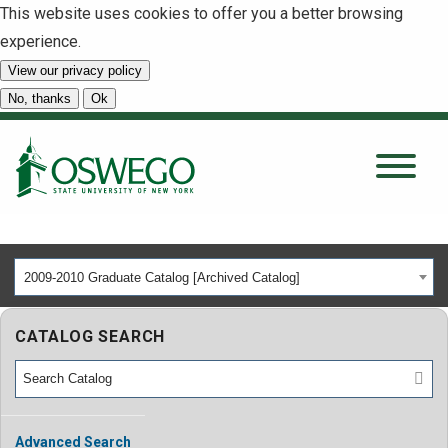
This website uses cookies to offer you a better browsing
experience.
View our privacy policy
SEARCH
No, thanks
Ok
About
Tuition & Scholarships
2009-2010 Graduate Catalog [Archived Catalog]
Academics
CATALOG SEARCH
Admissions
Student Life
Advanced Search