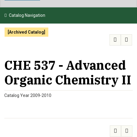
NEWS & EVENTS
Catalog Navigation
ATHLETICS
[Archived Catalog]
QUICK LINKS
APPLY
VISIT
GIVE
CHE 537 - Advanced
Organic Chemistry II
Catalog Year 2009-2010