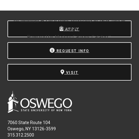
All
catalogs
© 2026 State University of New York at
Oswego.
APPLY
Powered by
Modern Campus Catalog™
.
REQUEST INFO
VISIT
7060 State Route 104
Oswego, NY 13126-3599
315.312.2500