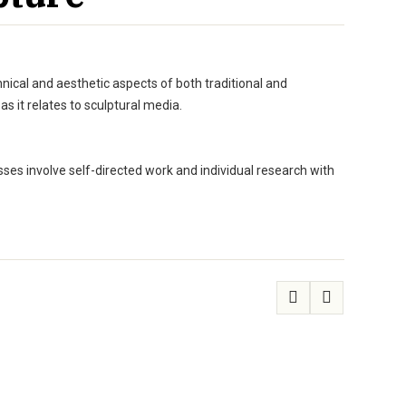
nical and aesthetic aspects of both traditional and
 it relates to sculptural media.
sses involve self-directed work and individual research with