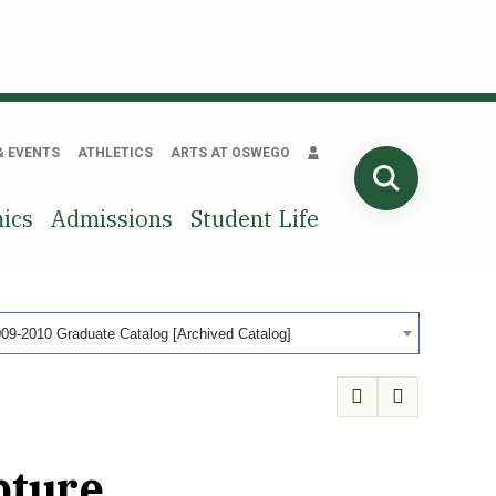
& EVENTS
ATHLETICS
ARTS AT OSWEGO
SEARCH
ics
Admissions
Student Life
09-2010 Graduate Catalog [Archived Catalog]
pture