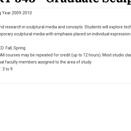
g Year 2009-2010
d research in sculptural media and concepts. Students will explore tech
orary sculptural media with emphasis placed on individual expression as
: Fall, Spring
All courses may be repeated for credit (up to 12 hours). Most studio cla
ual faculty members assigned to the area of study.
 3 to 9