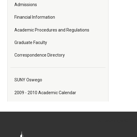
Admissions
Financial Information
Academic Procedures and Regulations
Graduate Faculty
Correspondence Directory
SUNY Oswego
2009 - 2010 Academic Calendar
All
catalogs
© 2026