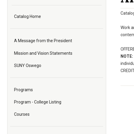
Catalo
Catalog Home
Work an
contemp
A Message from the President
OFFERED
Mission and Vision Statements
NOTE:
individ
SUNY Oswego
CREDIT:
Programs
Program - College Listing
Courses