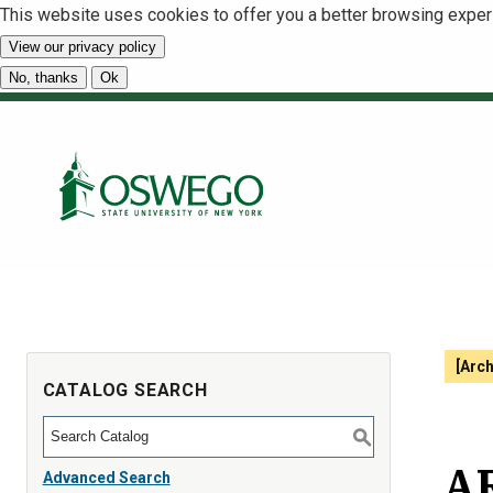
This website uses cookies to offer you a better browsing exper
View our privacy policy
No, thanks
Ok
[Arc
CATALOG SEARCH
S
AR
Advanced Search