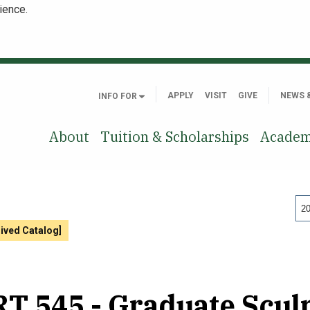
ience.
APPLY
VISIT
GIVE
NEWS 
INFO FOR
About
Tuition & Scholarships
Academ
20
hived Catalog]
T 545 - Graduate Scul