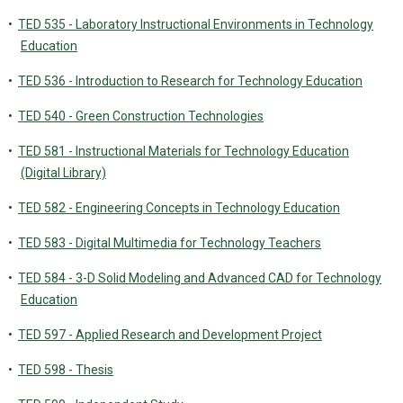
•
TED 535 - Laboratory Instructional Environments in Technology
Education
•
TED 536 - Introduction to Research for Technology Education
•
TED 540 - Green Construction Technologies
•
TED 581 - Instructional Materials for Technology Education
(Digital Library)
•
TED 582 - Engineering Concepts in Technology Education
•
TED 583 - Digital Multimedia for Technology Teachers
•
TED 584 - 3-D Solid Modeling and Advanced CAD for Technology
Education
•
TED 597 - Applied Research and Development Project
•
TED 598 - Thesis