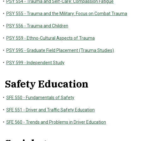
•
PSY 554 - Trauma and Self-Care: Compassion Fatigue
•
PSY 555 - Trauma and the Military: Focus on Combat Trauma
•
PSY 556 - Trauma and Children
•
PSY 559 - Ethno-Cultural Aspects of Trauma
•
PSY 595 - Graduate Field Placement (Trauma Studies)
•
PSY 599 - Independent Study
Safety Education
•
SFE 550 - Fundamentals of Safety
•
SFE 551 - Driver and Traffic Safety Education
•
SFE 560 - Trends and Problems in Driver Education