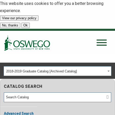
This website uses cookies to offer you a better browsing
experience.
View our privacy policy
SEARCH
No, thanks
Ok
About
Tuition & Scholarships
2018-2019 Graduate Catalog [Archived Catalog]
Academics
CATALOG SEARCH
Admissions
Student Life
Advanced Search