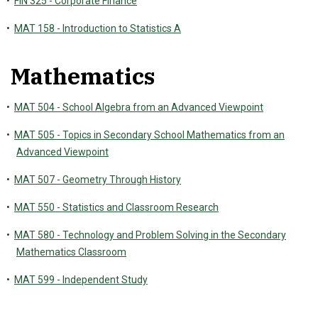
•
FIN 325 - Corporate Finance
•
MAT 158 - Introduction to Statistics A
Mathematics
•
MAT 504 - School Algebra from an Advanced Viewpoint
•
MAT 505 - Topics in Secondary School Mathematics from an
Advanced Viewpoint
•
MAT 507 - Geometry Through History
•
MAT 550 - Statistics and Classroom Research
•
MAT 580 - Technology and Problem Solving in the Secondary
Mathematics Classroom
•
MAT 599 - Independent Study