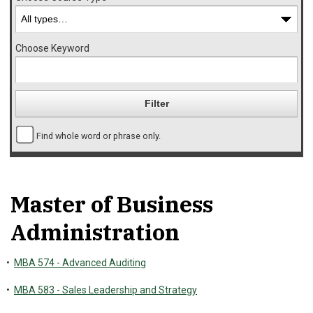
Choose Keyword
Find whole word or phrase only.
Master of Business
Administration
•
MBA 574 - Advanced Auditing
•
MBA 583 - Sales Leadership and Strategy