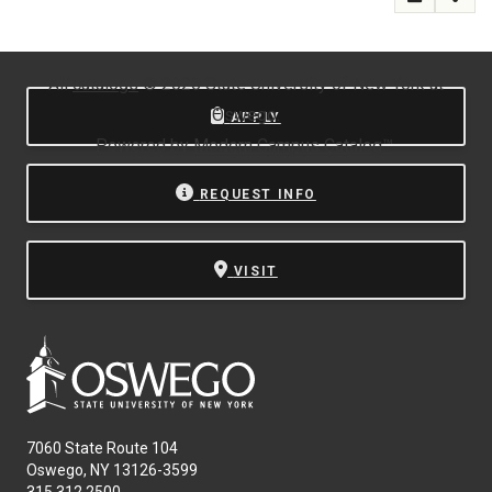
All
catalogs
© 2026 State University of New York at
Oswego.
APPLY
Powered by
Modern Campus Catalog™
.
REQUEST INFO
VISIT
7060 State Route 104
Oswego, NY 13126-3599