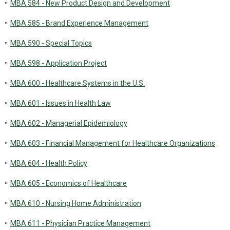
•
MBA 584 - New Product Design and Development
•
MBA 585 - Brand Experience Management
•
MBA 590 - Special Topics
•
MBA 598 - Application Project
•
MBA 600 - Healthcare Systems in the U.S.
•
MBA 601 - Issues in Health Law
•
MBA 602 - Managerial Epidemiology
•
MBA 603 - Financial Management for Healthcare Organizations
•
MBA 604 - Health Policy
•
MBA 605 - Economics of Healthcare
•
MBA 610 - Nursing Home Administration
•
MBA 611 - Physician Practice Management