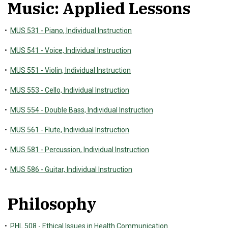
Music: Applied Lessons
•
MUS 531 - Piano, Individual Instruction
•
MUS 541 - Voice, Individual Instruction
•
MUS 551 - Violin, Individual Instruction
•
MUS 553 - Cello, Individual Instruction
•
MUS 554 - Double Bass, Individual Instruction
•
MUS 561 - Flute, Individual Instruction
•
MUS 581 - Percussion, Individual Instruction
•
MUS 586 - Guitar, Individual Instruction
Philosophy
•
PHL 508 - Ethical Issues in Health Communication