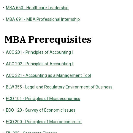
•
MBA 650 - Healthcare Leadership
•
MBA 691 - MBA Professional Internship
MBA Prerequisites
•
ACC 201 - Principles of Accounting I
•
ACC 202 - Principles of Accounting II
•
ACC 321 - Accounting as a Management Tool
•
BLW 355 - Legal and Regulatory Environment of Business
•
ECO 101 - Principles of Microeconomics
•
ECO 120 - Survey of Economic Issues
•
ECO 200 - Principles of Macroeconomics