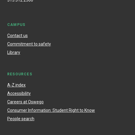
315.312.2500
CAMPUS
Contact us
Commitment to safety
Library
RESOURCES
A-Z index
Accessibility
Careers at Oswego
Consumer Information: Student Right to Know
People search