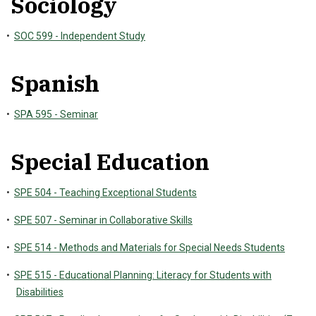
Sociology
•
SOC 599 - Independent Study
Spanish
•
SPA 595 - Seminar
Special Education
•
SPE 504 - Teaching Exceptional Students
•
SPE 507 - Seminar in Collaborative Skills
•
SPE 514 - Methods and Materials for Special Needs Students
•
SPE 515 - Educational Planning: Literacy for Students with
Disabilities