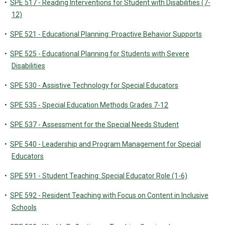
•
SPE 517 - Reading Interventions for Student with Disabilities (7-
12)
•
SPE 521 - Educational Planning: Proactive Behavior Supports
•
SPE 525 - Educational Planning for Students with Severe
Disabilities
•
SPE 530 - Assistive Technology for Special Educators
•
SPE 535 - Special Education Methods Grades 7-12
•
SPE 537 - Assessment for the Special Needs Student
•
SPE 540 - Leadership and Program Management for Special
Educators
•
SPE 591 - Student Teaching: Special Educator Role (1-6)
•
SPE 592 - Resident Teaching with Focus on Content in Inclusive
Schools