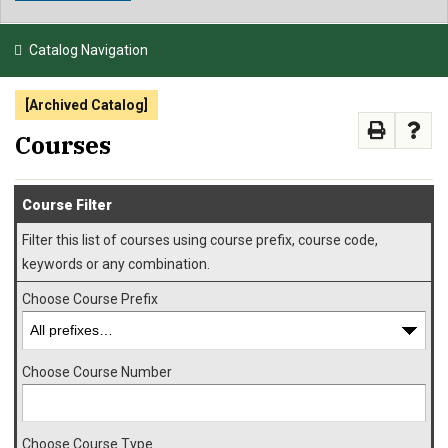
NEWS & EVENTS
Catalog Navigation
ATHLETICS
[Archived Catalog]
QUICK LINKS
Courses
APPLY
VISIT
GIVE
Course Filter
Filter this list of courses using course prefix, course code,
keywords or any combination.
Choose Course Prefix
Choose Course Number
Choose Course Type