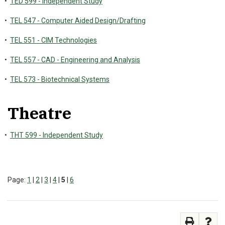
•
TED 599 - Independent Study
•
TEL 547 - Computer Aided Design/Drafting
•
TEL 551 - CIM Technologies
•
TEL 557 - CAD - Engineering and Analysis
•
TEL 573 - Biotechnical Systems
Theatre
•
THT 599 - Independent Study
Page:
1
|
2
|
3
|
4
|
5
|
6