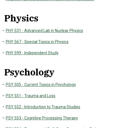
Physics
•
PHY 531 - Advanced Lab in Nuclear Physics
•
PHY 567 - Special Topics in Physics
•
PHY 599 - Independent Study
Psychology
•
PSY 505 - Current Topics in Psychology
•
PSY 551 - Trauma and Loss
•
PSY 552 - Introduction to Trauma Studies
•
PSY 553 - Cognitive Processing Therapy