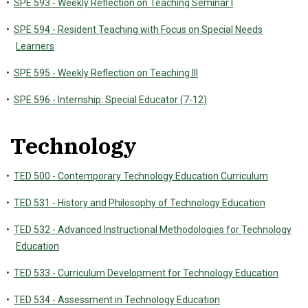
•
SPE 593 - Weekly Reflection on Teaching Seminar I
•
SPE 594 - Resident Teaching with Focus on Special Needs
Learners
•
SPE 595 - Weekly Reflection on Teaching III
•
SPE 596 - Internship: Special Educator (7-12)
Technology
•
TED 500 - Contemporary Technology Education Curriculum
•
TED 531 - History and Philosophy of Technology Education
•
TED 532 - Advanced Instructional Methodologies for Technology
Education
•
TED 533 - Curriculum Development for Technology Education
•
TED 534 - Assessment in Technology Education