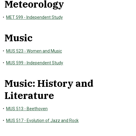
Meteorology
•
MET 599 - Independent Study
Music
•
MUS 523 - Women and Music
•
MUS 599 - Independent Study
Music: History and
Literature
•
MUS 513 - Beethoven
•
MUS 517 - Evolution of Jazz and Rock