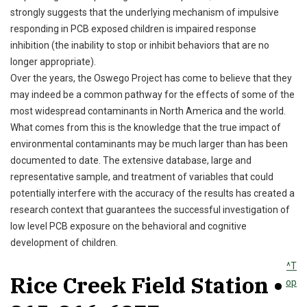
strongly suggests that the underlying mechanism of impulsive
responding in PCB exposed children is impaired response
inhibition (the inability to stop or inhibit behaviors that are no
longer appropriate).
Over the years, the Oswego Project has come to believe that they
may indeed be a common pathway for the effects of some of the
most widespread contaminants in North America and the world.
What comes from this is the knowledge that the true impact of
environmental contaminants may be much larger than has been
documented to date. The extensive database, large and
representative sample, and treatment of variables that could
potentially interfere with the accuracy of the results has created a
research context that guarantees the successful investigation of
low level PCB exposure on the behavioral and cognitive
development of children.
^T
Rice Creek Field Station •
op