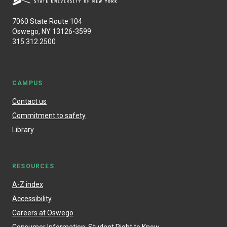
7060 State Route 104
Oswego, NY 13126-3599
315.312.2500
CAMPUS
Contact us
Commitment to safety
Library
RESOURCES
A-Z index
Accessibility
Careers at Oswego