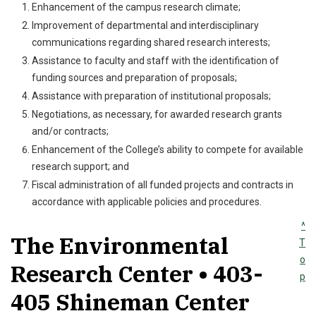
Enhancement of the campus research climate;
Improvement of departmental and interdisciplinary
communications regarding shared research interests;
Assistance to faculty and staff with the identification of
funding sources and preparation of proposals;
Assistance with preparation of institutional proposals;
Negotiations, as necessary, for awarded research grants
and/or contracts;
Enhancement of the College’s ability to compete for available
research support; and
Fiscal administration of all funded projects and contracts in
accordance with applicable policies and procedures.
^
The Environmental
T
o
Research Center • 403-
p
405 Shineman Center