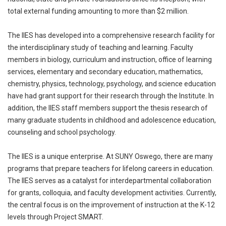
total external funding amounting to more than $2 million.
The IIES has developed into a comprehensive research facility for
the interdisciplinary study of teaching and learning. Faculty
members in biology, curriculum and instruction, office of learning
services, elementary and secondary education, mathematics,
chemistry, physics, technology, psychology, and science education
have had grant support for their research through the Institute. In
addition, the IIES staff members support the thesis research of
many graduate students in childhood and adolescence education,
counseling and school psychology.
The IIES is a unique enterprise. At SUNY Oswego, there are many
programs that prepare teachers for lifelong careers in education.
The IIES serves as a catalyst for interdepartmental collaboration
for grants, colloquia, and faculty development activities. Currently,
the central focus is on the improvement of instruction at the K-12
levels through Project SMART.