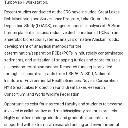
TurboVap II Workstation.
Recent studies conducted at the ERC have included: Great Lakes
Fish Monitoring and Surveillance Program, Lake Ontario Air
Deposition Study (LOADS), congener-specific analysis of PCBs in
human placental tissues; reductive dechlorination of PCBs in an
anaerobic bioreactor systems; analysis of native Alaskan foods;
development of analytical methods for the
determination/separation PCBs/PCTs in industrially contaminated
sediments; and utilization of snapping turtles and zebra mussels
as environmental biomonitors. Research funding is provided
through collaborative grants from USEPA, ATSDR, National
Institute of Environmental Health Sciences, Novelis Corporation,
NYS Great Lakes Protection Fund, Great Lakes Research
Consortium, and World Wildlife Federation.
Opportunities exist for interested faculty and students to become
involved in collaborative and multidisciplinary research projects.
Highly qualified undergraduate and graduate students are
supported with extramural research funding and environmental