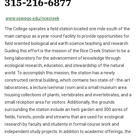
315-216-6877
www.oswego.edu/ricecreek
The College operates a field station located one mile south of the
main campus as a year-round facility to provide opportunities for
field oriented biological and earth science teaching and research.
Guiding this effort is the mission of the Rice Creek Station to be a
living laboratory for the advancement of knowledge through
ecological research, education, and stewardship of the natural
world. To accomplish this mission, the station has a newly
constructed central building, which contains two state-of–the-art
laboratories, a lecture/seminar room and a small museum area
housing collections of plants, vertebrates and invertebrates, and a
small reception area for visitors. Additionally, the grounds
surrounding the station include an herb garden and 300 acres of
fields, forests, ponds and streams that are used for ecological
research by faculty and students in formal course work and
independent study projects. In addition to academic offerings, the