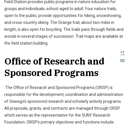
Field Station provides public programs in nature education for
groups and individuals, school-aged to adult. Four nature trails,
open to the public, provide opportunities for hiking, snowshoeing,
and cross-country skiing. The Orange trail, about two miles in
length, is also open for bicycling. The trails pass through fields and
woods in several stages of succession. Trail maps are available at
the field station building.
^T
Office of Research and
op
Sponsored Programs
The Office of Research and Sponsored Programs (ORSP) is
responsible for the development, coordination and administration
of Oswego’s sponsored research and scholarly activity programs.
All proposals, grants, and contracts are managed through ORSP
which serves as the representative for the SUNY Research
Foundation. ORSP’s primary objectives and functions include: