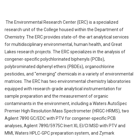
The Environmental Research Center (ERC) is a specialized
research unit of the College housed within the Department of
Chemistry. The ERC provides state-of-the-art analytical services
for multidisciplinary environmental, human health, and Great
Lakes research projects. The ERC specializes in the analysis of
congener-specific polychlorinated biphenyls (PCBs),
polybrominated diphenyl ethers (PBDEs), organochlorine
pesticides, and “emerging” chemicals in a variety of environmental
matrices. The ERC has two environmental chemistry laboratories
equipped with research-grade analytical instrumentation for
sample preparation and the measurement of organic
contaminants in the environment, including a Waters AutoSpec
Premier High Resolution Mass Spectrometer (HRGC-HRMS), two
Agilent 7890 GC/EDC with PTV for congener-specific PCB
analyses, Agilent 7890/5975C Inert XL EI/CI MSD with PTV and
MMI, Waters HPLC-GPC preparation system, and Zymark