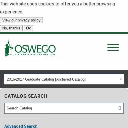
This website uses cookies to offer you a better browsing
experience.
View our privacy policy
SEARCH
No, thanks
Ok
About
Tuition & Scholarships
2016-2017 Graduate Catalog [Archived Catalog]
Academics
CATALOG SEARCH
Admissions
Student Life
Advanced Search