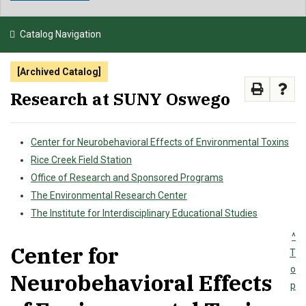
NEWS & EVENTS
Catalog Navigation
ATHLETICS
[Archived Catalog]
QUICK LINKS
Research at SUNY Oswego
APPLY
VISIT
GIVE
Center for Neurobehavioral Effects of Environmental Toxins
Rice Creek Field Station
Office of Research and Sponsored Programs
The Environmental Research Center
The Institute for Interdisciplinary Educational Studies
^
Center for
T
o
Neurobehavioral Effects
p