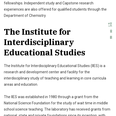
fellowships. Independent study and Capstone research
experiences are also offered for qualified students through the
Department of Chemistry.
^T
The Institute for
o
p
Interdisciplinary
Educational Studies
The Institute for Interdisciplinary Educational Studies (IIES) is a
research and development center and facility for the
interdisciplinary study of teaching and learning in core curricula
areas and education.
The IIES was established in 1980 through a grant from the
National Science Foundation for the study of wait time in middle
school science teaching. The laboratory has received grants from
national, state and private foundations since its inception, with