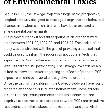
of Environmental Toxics
Begun in 1990, the Oswego Project is a large-scale, prospective,
longitudinal study designed to investigate cognitive and behavioral
changes in newborns an children who have been exposed to
environmental contaminants.
The project currently tracks three groups of children that were
born between 1991-92, 1992-93, and 1993-94. The design of the
study was constructed with the goal of providing a data set that
could be used to inform the population about the effects that
exposure to PCB and other environmental contaminants have.
With 199 children still participating, The Oswego Project is ideally
suited to answer questions regarding eh effects of prenatal PCB
exposure on child behavioral and cognitive development.
Since the birth of the children in the Oswego study, we have found
repeated evidence of PCB-related neurotoxicity. These effects
include PCB-related impairments on multiple behavioral and
cognitive assessments, associations between PCBs and impulsive
responding at multiple stages of development, and data which