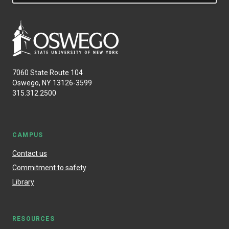
7060 State Route 104
Oswego, NY 13126-3599
315.312.2500
CAMPUS
Contact us
Commitment to safety
Library
RESOURCES