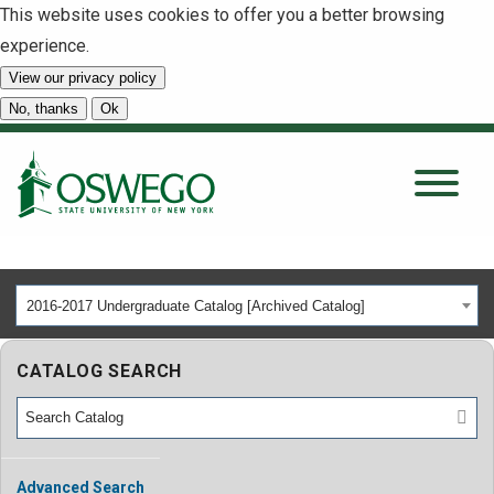
This website uses cookies to offer you a better browsing
experience.
View our privacy policy
SEARCH
No, thanks
Ok
About
Tuition & Scholarships
2016-2017 Undergraduate Catalog [Archived Catalog]
Academics
CATALOG SEARCH
Admissions
Student Life
Advanced Search