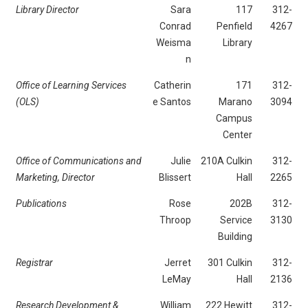
Library Director
Sara
117
312-
Conrad
Penfield
4267
Weisma
Library
n
Office of Learning Services
Catherin
171
312-
(OLS)
e Santos
Marano
3094
Campus
Center
Office of Communications and
Julie
210A Culkin
312-
Marketing, Director
Blissert
Hall
2265
Publications
Rose
202B
312-
Throop
Service
3130
Building
Registrar
Jerret
301 Culkin
312-
LeMay
Hall
2136
Research Development &
William
222 Hewitt
312-