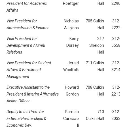
President for Academic
Roettger
Hall
2290
Affairs
Vice President for
Nicholas
705 Culkin
312-
Administration & Finance
A. Lyons
Hall
2222
Vice President for
Kerry
217
312-
Development & Alumni
Dorsey
Sheldon
5558
Relations
Hall
Vice President for Student
Jerald
711 Culkin
312-
Affairs & Enrollment
Woolfolk
Hall
3214
Management
Executive Assistant to the
Howard
708 Culkin
312-
President & Interim Affirmative
Gordon
Hall
2213
Action Officer
Deputy to the Pres. for
Pamela
710
312-
External Partnerships &
Caraccio
Culkin Hall
2033
Economic Dev.
li