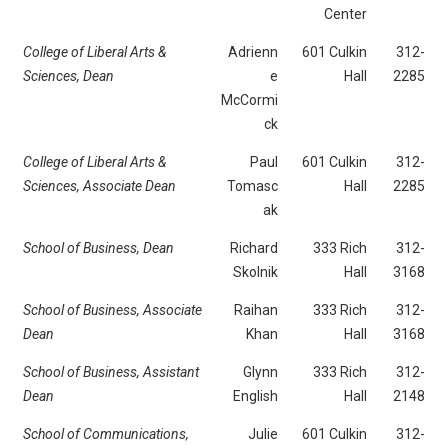
Center
College of Liberal Arts &
Adrienn
601 Culkin
312-
Sciences,
Dean
e
Hall
2285
McCormi
ck
College of Liberal Arts &
Paul
601 Culkin
312-
Sciences,
Associate Dean
Tomasc
Hall
2285
ak
School of Business,
Dean
Richard
333 Rich
312-
Skolnik
Hall
3168
School of Business, Associate
Raihan
333 Rich
312-
Dean
Khan
Hall
3168
School of Business, Assistant
Glynn
333 Rich
312-
Dean
English
Hall
2148
School of Communications,
Julie
601 Culkin
312-