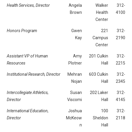
Health Services, Director
Angela
Walker
312-
Brown
Health
4100
Center
Honors Program
Gwen
221
312-
Kay
Campus
2190
Center
Assistant VP of Human
Amy
201 Culkin
312-
Resources
Plotner
Hall
2215
Institutional Research, Director
Mehran
603 Culkin
312-
Nojan
Hall
2345
Intercollegiate Athletics,
Susan
202 Laker
312-
Director
Viscomi
Hall
4145
International Education,
Joshua
100
312-
Director
McKeow
Sheldon
2118
n
Hall