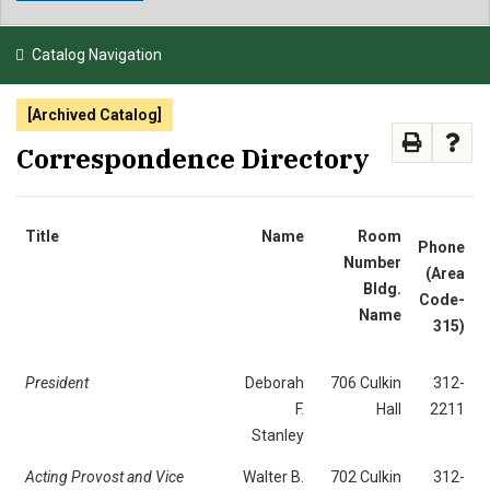
NEWS & EVENTS
Catalog Navigation
ATHLETICS
[Archived Catalog]
QUICK LINKS
Correspondence Directory
APPLY
VISIT
GIVE
Title
Name
Room
Phone
Number
(Area
Bldg.
Code-
Name
315)
President
Deborah
706 Culkin
312-
F.
Hall
2211
Stanley
Acting Provost and Vice
Walter B.
702 Culkin
312-