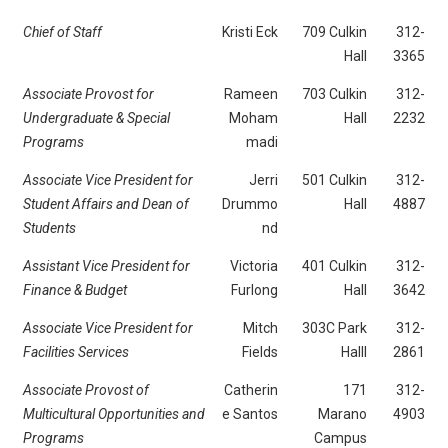
Chief of Staff
Kristi Eck
709 Culkin
312-
Hall
3365
Associate Provost for
Rameen
703 Culkin
312-
Undergraduate & Special
Moham
Hall
2232
Programs
madi
Associate Vice President for
Jerri
501 Culkin
312-
Student Affairs and Dean of
Drummo
Hall
4887
Students
nd
Assistant Vice President for
Victoria
401 Culkin
312-
Finance & Budget
Furlong
Hall
3642
Associate Vice President for
Mitch
303C Park
312-
Facilities Services
Fields
Halll
2861
Associate Provost of
Catherin
171
312-
Multicultural Opportunities and
e Santos
Marano
4903
Programs
Campus