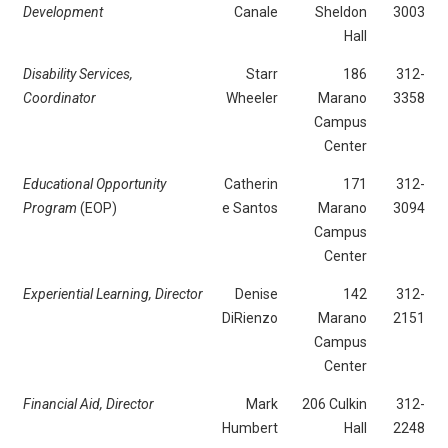
Development
Canale
Sheldon
3003
Hall
Disability Services,
Starr
186
312-
Coordinator
Wheeler
Marano
3358
Campus
Center
Educational Opportunity
Catherin
171
312-
Program
(EOP)
e Santos
Marano
3094
Campus
Center
Experiential Learning, Director
Denise
142
312-
DiRienzo
Marano
2151
Campus
Center
Financial Aid, Director
Mark
206 Culkin
312-
Humbert
Hall
2248