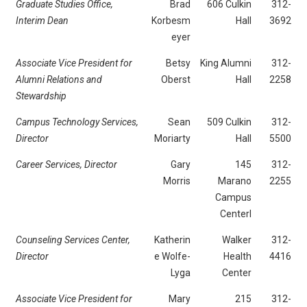
Graduate Studies Office,
Brad
606 Culkin
312-
Interim Dean
Korbesm
Hall
3692
eyer
Associate Vice President for
Betsy
King Alumni
312-
Alumni Relations and
Oberst
Hall
2258
Stewardship
Campus Technology Services,
Sean
509 Culkin
312-
Director
Moriarty
Hall
5500
Career Services, Director
Gary
145
312-
Morris
Marano
2255
Campus
Centerl
Counseling Services Center,
Katherin
Walker
312-
Director
e Wolfe-
Health
4416
Lyga
Center
Associate Vice President for
Mary
215
312-