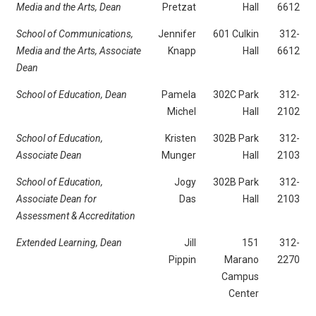
Media and the Arts,
Dean
Pretzat
Hall
6612
School of Communications,
Jennifer
601 Culkin
312-
Media and the Arts, Associate
Knapp
Hall
6612
Dean
School of Education,
Dean
Pamela
302C Park
312-
Michel
Hall
2102
School of Education,
Kristen
302B Park
312-
Associate Dean
Munger
Hall
2103
School of Education,
Jogy
302B Park
312-
Associate Dean for
Das
Hall
2103
Assessment & Accreditation
Extended Learning, Dean
Jill
151
312-
Pippin
Marano
2270
Campus
Center