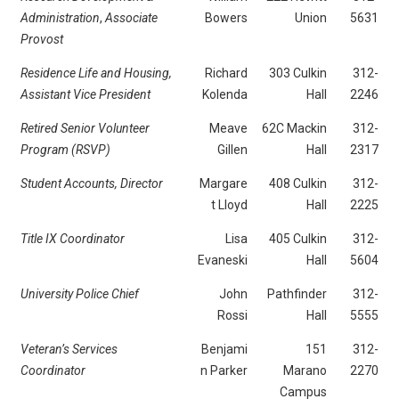
Administration
,
Associate
Bowers
Union
5631
Provost
Residence Life and Housing,
Richard
303 Culkin
312-
Assistant Vice President
Kolenda
Hall
2246
Retired Senior Volunteer
Meave
62C Mackin
312-
Program (RSVP)
Gillen
Hall
2317
Student Accounts, Director
Margare
408 Culkin
312-
t Lloyd
Hall
2225
Title IX Coordinator
Lisa
405 Culkin
312-
Evaneski
Hall
5604
University Police Chief
John
Pathfinder
312-
Rossi
Hall
5555
Veteran’s Services
Benjami
151
312-
Coordinator
n Parker
Marano
2270
Campus