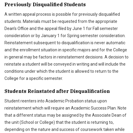
Previously Disqualified Students
A written appeal process is possible for previously disqualified
students. Materials must be requested from the appropriate
Dean’s Office and the appeal filed by June 1 for Fall semester
consideration or by January 1 for Spring semester consideration.
Reinstatement subsequent to disqualification is never automatic
and the enrollment situation in specific majors and for the College
in general may be factors in reinstatement decisions. A decision to
reinstate a student will be conveyed in writing and will include the
conditions under which the student is allowed to return to the
College for a specific semester.
Students Reinstated after Disqualification
Student reenters into Academic Probation status upon
reinstatement which will require an Academic Success Plan. Note
that a different status may be assigned by the Associate Dean of
the unit (School or College) that the student is returning to,
depending on the nature and success of coursework taken while