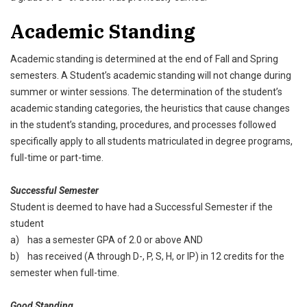
Academic Standing
Academic standing is determined at the end of Fall and Spring
semesters. A Student’s academic standing will not change during
summer or winter sessions. The determination of the student’s
academic standing categories, the heuristics that cause changes
in the student’s standing, procedures, and processes followed
specifically apply to all students matriculated in degree programs,
full-time or part-time.
Successful Semester
Student is deemed to have had a Successful Semester if the
student
a) has a semester GPA of 2.0 or above AND
b) has received (A through D-, P, S, H, or IP) in 12 credits for the
semester when full-time.
Good Standing