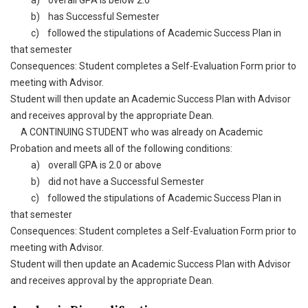
a) overall GPA is below 2.0
b) has Successful Semester
c) followed the stipulations of Academic Success Plan in
that semester
Consequences: Student completes a Self-Evaluation Form prior to
meeting with Advisor.
Student will then update an Academic Success Plan with Advisor
and receives approval by the appropriate Dean.
A CONTINUING STUDENT who was already on Academic
Probation and meets all of the following conditions:
a) overall GPA is 2.0 or above
b) did not have a Successful Semester
c) followed the stipulations of Academic Success Plan in
that semester
Consequences: Student completes a Self-Evaluation Form prior to
meeting with Advisor.
Student will then update an Academic Success Plan with Advisor
and receives approval by the appropriate Dean.