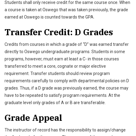
Students shall only receive credit for the same course once. When
a course is taken at Oswego that was taken previously, the grade
earned at Oswego is counted towards the GPA.
Transfer Credit: D Grades
Credits from courses in which a grade of “D” was earned transfer
directly to Oswego undergraduate programs. Students in some
programs, however, must earn at least a C- in those courses
transferred to meet a core, cognate or major elective
requirement. Transfer students should review program
requirements carefully to comply with departmental policies on D
grades. Thus, if a D grade was previously earned, the course may
have to be repeated to satisfy program requirements. At the
graduate level only grades of A or B are transferable.
Grade Appeal
The instructor of record has the responsibility to assign/change