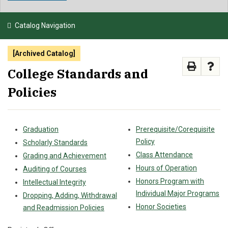
NEWS & EVENTS
Catalog Navigation
ATHLETICS
[Archived Catalog]
QUICK LINKS
College Standards and
Policies
APPLY
VISIT
GIVE
Graduation
Prerequisite/Corequisite
Policy
Scholarly Standards
Class Attendance
Grading and Achievement
Hours of Operation
Auditing of Courses
Honors Program with
Intellectual Integrity
Individual Major Programs
Dropping, Adding, Withdrawal
Honor Societies
and Readmission Policies