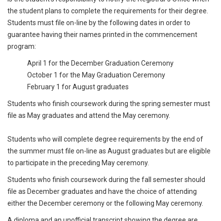
the student plans to complete the requirements for their degree.
Students must file on-line by the following dates in order to
guarantee having their names printed in the commencement
program:
April 1 for the December Graduation Ceremony
October 1 for the May Graduation Ceremony
February 1 for August graduates
Students who finish coursework during the spring semester must
file as May graduates and attend the May ceremony.
Students who will complete degree requirements by the end of
the summer must file on-line as August graduates but are eligible
to participate in the preceding May ceremony.
Students who finish coursework during the fall semester should
file as December graduates and have the choice of attending
either the December ceremony or the following May ceremony.
A diploma and an unofficial transcript showing the degree are