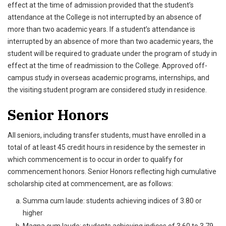
effect at the time of admission provided that the student’s
attendance at the College is not interrupted by an absence of
more than two academic years. If a student’s attendance is
interrupted by an absence of more than two academic years, the
student will be required to graduate under the program of study in
effect at the time of readmission to the College. Approved off-
campus study in overseas academic programs, internships, and
the visiting student program are considered study in residence.
Senior Honors
All seniors, including transfer students, must have enrolled in a
total of at least 45 credit hours in residence by the semester in
which commencement is to occur in order to qualify for
commencement honors. Senior Honors reflecting high cumulative
scholarship cited at commencement, are as follows:
Summa cum laude: students achieving indices of 3.80 or
higher