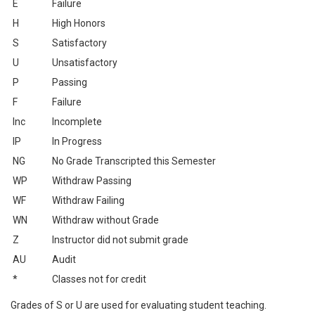
E
Failure
H
High Honors
S
Satisfactory
U
Unsatisfactory
P
Passing
F
Failure
Inc
Incomplete
IP
In Progress
NG
No Grade Transcripted this Semester
WP
Withdraw Passing
WF
Withdraw Failing
WN
Withdraw without Grade
Z
Instructor did not submit grade
AU
Audit
*
Classes not for credit
Grades of S or U are used for evaluating student teaching.