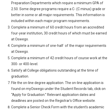
Preparation Departments which require a minimum GPA of
2.50. Some degree programs require a C- (C minus) grade or
better in some or all major requirements. This information is
included within each major program requirements.
Complete a minimum of 60 credit hours from an accredited
four-year institution, 30 credit hours of which must be earned
at Oswego.
Complete a minimum of one-half of the major requirements
at Oswego.
Complete a minimum of 42 credit hours of course work at the
300- or 400-level.
Satisfy all College obligations outstanding at the time of
graduation.
File the on-line degree application. The on-line application is
found on myOswego under the Student Records tab, click on
“Apply for Graduation.” Relevant application dates and
deadlines are posted on the Registrar’s Office website.
Complete a Senior Check Form with the student’s academic