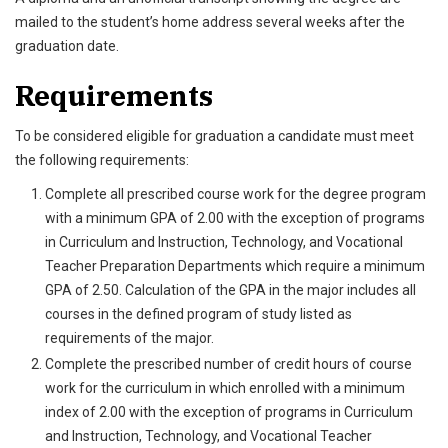
mailed to the student’s home address several weeks after the
graduation date.
Requirements
To be considered eligible for graduation a candidate must meet
the following requirements:
Complete all prescribed course work for the degree program
with a minimum GPA of 2.00 with the exception of programs
in Curriculum and Instruction, Technology, and Vocational
Teacher Preparation Departments which require a minimum
GPA of 2.50. Calculation of the GPA in the major includes all
courses in the defined program of study listed as
requirements of the major.
Complete the prescribed number of credit hours of course
work for the curriculum in which enrolled with a minimum
index of 2.00 with the exception of programs in Curriculum
and Instruction, Technology, and Vocational Teacher