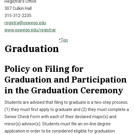
Registrar’s Office
307 Culkin Hall
315-312-2235
registra@oswego.edu
www.oswego.edu/registrar
^Top
Graduation
Policy on Filing for
Graduation and Participation
in the Graduation Ceremony
Students are advised that filing to graduate is a two-step process;
(1) they must first apply to graduate and (2) they must complete a
Senior Check Form with each of their declared major(s) and
minor(s) advisor(s). Students must file an on-line degree
application in order to be considered eligible for graduation.