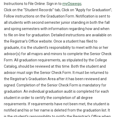
Instructions to File Online: Sign in to
myOswego
;
Click on the “Student Records” tab; Click on “Apply for Graduation”;
Follow instructions on the Graduation Form. Notification is sent to
all students with second semester junior standing in both the fall
and spring semesters with information regarding how and when
to file on-line for graduation. Detailed instructions are available on
the Registrar’s Office website. Once a student has filed to
graduate, it is the student’s responsibility to meet with his or her
advisor(s) for all majors and minors to complete the Senior Check
Form. All graduation requirements, as stipulated by the College
Catalog, should be reviewed at this time. Both the student and
advisor must sign the Senior Check Form. It must be returned to
the Registrar’s Graduation Area after it has been reviewed and
signed. Completion of the Senior Check Form is mandatory for
graduation. An individual graduation audit is completed for each
student in order to certify the completion of all degree
requirements. If requirements have not been met, the student is
notified and his or her name is deleted from the graduation list. It
is the student’s responsibility to notify the Registrar’s Office when