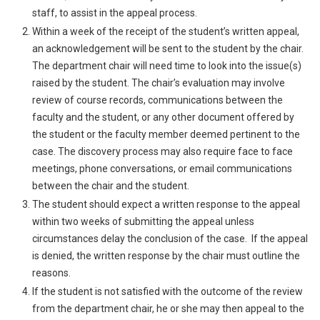
staff, to assist in the appeal process.
Within a week of the receipt of the student’s written appeal,
an acknowledgement will be sent to the student by the chair.
The department chair will need time to look into the issue(s)
raised by the student. The chair’s evaluation may involve
review of course records, communications between the
faculty and the student, or any other document offered by
the student or the faculty member deemed pertinent to the
case. The discovery process may also require face to face
meetings, phone conversations, or email communications
between the chair and the student.
The student should expect a written response to the appeal
within two weeks of submitting the appeal unless
circumstances delay the conclusion of the case. If the appeal
is denied, the written response by the chair must outline the
reasons.
If the student is not satisfied with the outcome of the review
from the department chair, he or she may then appeal to the