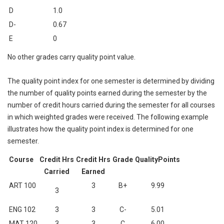
D
1.0
D-
0.67
E
0
No other grades carry quality point value.
The quality point index for one semester is determined by dividing
the number of quality points earned during the semester by the
number of credit hours carried during the semester for all courses
in which weighted grades were received. The following example
illustrates how the quality point index is determined for one
semester.
Course
Credit Hrs
Credit Hrs
Grade
QualityPoints
Carried
Earned
ART 100
3
B+
9.99
3
ENG 102
3
3
C-
5.01
MAT 120
3
3
C
6.00