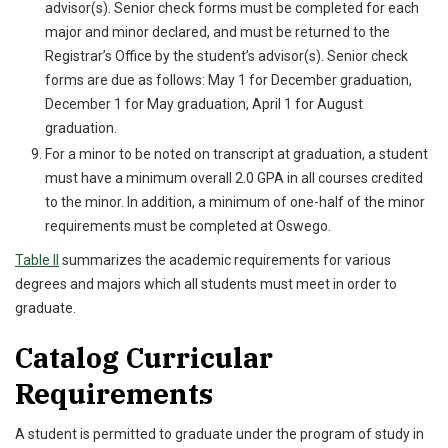
advisor(s). Senior check forms must be completed for each
major and minor declared, and must be returned to the
Registrar’s Office by the student’s advisor(s). Senior check
forms are due as follows: May 1 for December graduation,
December 1 for May graduation, April 1 for August
graduation.
For a minor to be noted on transcript at graduation, a student
must have a minimum overall 2.0 GPA in all courses credited
to the minor. In addition, a minimum of one-half of the minor
requirements must be completed at Oswego.
Table II
summarizes the academic requirements for various
degrees and majors which all students must meet in order to
graduate.
Catalog Curricular
Requirements
A student is permitted to graduate under the program of study in