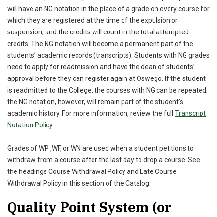
will have an NG notation in the place of a grade on every course for
which they are registered at the time of the expulsion or
suspension, and the credits will count in the total attempted
credits. The NG notation will become a permanent part of the
students’ academic records (transcripts). Students with NG grades
need to apply for readmission and have the dean of students’
approval before they can register again at Oswego. If the student
is readmitted to the College, the courses with NG can be repeated;
the NG notation, however, will remain part of the student’s
academic history. For more information, review the full
Transcript
Notation Policy
.
Grades of WP ,WF, or WN are used when a student petitions to
withdraw from a course after the last day to drop a course. See
the headings Course Withdrawal Policy and Late Course
Withdrawal Policy in this section of the Catalog.
Quality Point System (or