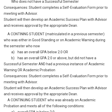
Who does not have a Successful Semester
Consequences: Student completes a Self-Evaluation Form prior to
meeting with Advisor.
Student will then develop an Academic Success Plan with Advisor
and receives approval by the appropriate Dean.
A CONTINING STUDENT (matriculated in a previous semester)
who was either in Good Standing or on Academic Warning during
the semester who now
a) has an overall GPA below 2.0 OR
b) has an overall GPA 2.0 or above, but did not have a
Successful Semester AND had a previous instance of Academic
Warning OR Academic Probation
Consequences: Student completes a Self-Evaluation Form prior to
meeting with Advisor.
Student will then develop an Academic Success Plan with Advisor
and receives approval by the appropriate Dean.
A CONTINUING STUDENT who was already on Academic
Probation and meets all of the following conditions: