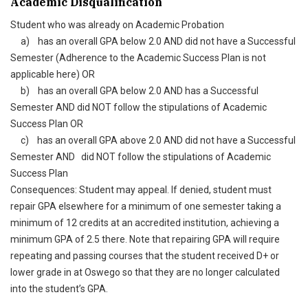
Academic Disqualification
Student who was already on Academic Probation
a) has an overall GPA below 2.0 AND did not have a Successful
Semester (Adherence to the Academic Success Plan is not
applicable here) OR
b) has an overall GPA below 2.0 AND has a Successful
Semester AND did NOT follow the stipulations of Academic
Success Plan OR
c) has an overall GPA above 2.0 AND did not have a Successful
Semester AND did NOT follow the stipulations of Academic
Success Plan
Consequences: Student may appeal. If denied, student must
repair GPA elsewhere for a minimum of one semester taking a
minimum of 12 credits at an accredited institution, achieving a
minimum GPA of 2.5 there. Note that repairing GPA will require
repeating and passing courses that the student received D+ or
lower grade in at Oswego so that they are no longer calculated
into the student’s GPA.