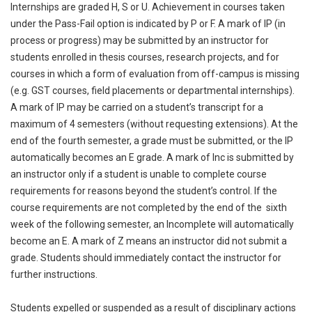
Internships are graded H, S or U. Achievement in courses taken
under the Pass-Fail option is indicated by P or F. A mark of IP (in
process or progress) may be submitted by an instructor for
students enrolled in thesis courses, research projects, and for
courses in which a form of evaluation from off-campus is missing
(e.g. GST courses, field placements or departmental internships).
A mark of IP may be carried on a student’s transcript for a
maximum of 4 semesters (without requesting extensions). At the
end of the fourth semester, a grade must be submitted, or the IP
automatically becomes an E grade. A mark of Inc is submitted by
an instructor only if a student is unable to complete course
requirements for reasons beyond the student’s control. If the
course requirements are not completed by the end of the sixth
week of the following semester, an Incomplete will automatically
become an E. A mark of Z means an instructor did not submit a
grade. Students should immediately contact the instructor for
further instructions.
Students expelled or suspended as a result of disciplinary actions