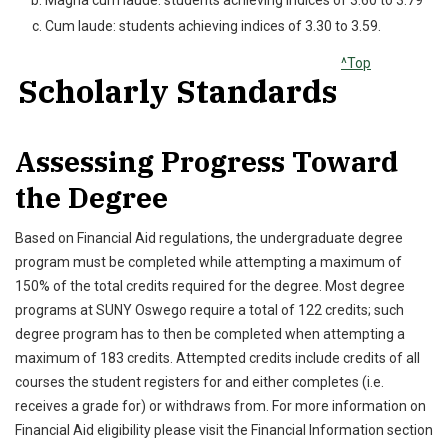
Magna cum laude: students achieving indices of 3.60 to 3.79
Cum laude: students achieving indices of 3.30 to 3.59.
^Top
Scholarly Standards
Assessing Progress Toward
the Degree
Based on Financial Aid regulations, the undergraduate degree
program must be completed while attempting a maximum of
150% of the total credits required for the degree. Most degree
programs at SUNY Oswego require a total of 122 credits; such
degree program has to then be completed when attempting a
maximum of 183 credits. Attempted credits include credits of all
courses the student registers for and either completes (i.e.
receives a grade for) or withdraws from. For more information on
Financial Aid eligibility please visit the Financial Information section