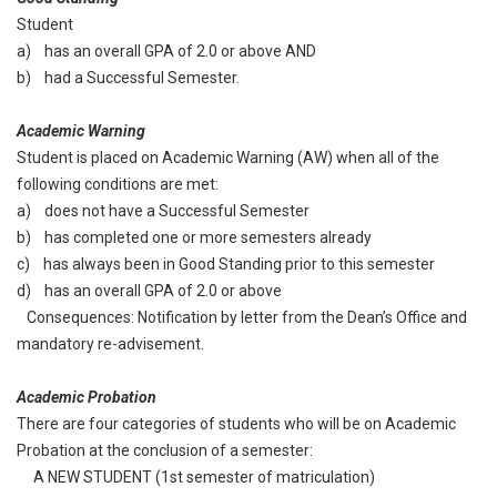
Student
a) has an overall GPA of 2.0 or above AND
b) had a Successful Semester.
Academic Warning
Student is placed on Academic Warning (AW) when all of the
following conditions are met:
a) does not have a Successful Semester
b) has completed one or more semesters already
c) has always been in Good Standing prior to this semester
d) has an overall GPA of 2.0 or above
Consequences: Notification by letter from the Dean’s Office and
mandatory re-advisement.
Academic Probation
There are four categories of students who will be on Academic
Probation at the conclusion of a semester:
A NEW STUDENT (1st semester of matriculation)