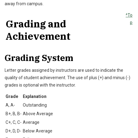
away from campus.
^To
Grading and
p
Achievement
Grading System
Letter grades assigned by instructors are used to indicate the
quality of student achievement. The use of plus (+) and minus (-)
grades is optional with the instructor.
Grade
Explanation
A, A-
Outstanding
B+, B, B-
Above Average
C+, C, C-
Average
D+, D, D-
Below Average