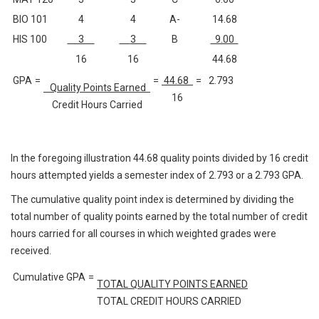
BIO 101
4
4
A-
14.68
HIS 100
3
3
B
9.00
16
16
44.68
GPA
=
=
44.68
=
2.793
Quality Points Earned
16
Credit Hours Carried
In the foregoing illustration 44.68 quality points divided by 16 credit
hours attempted yields a semester index of 2.793 or a 2.793 GPA.
The cumulative quality point index is determined by dividing the
total number of quality points earned by the total number of credit
hours carried for all courses in which weighted grades were
received.
Cumulative GPA
=
TOTAL QUALITY POINTS EARNED
TOTAL CREDIT HOURS CARRIED