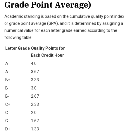
Grade Point Average)
Academic standing is based on the cumulative quality point index
or grade point average (GPA), and it is determined by assigning a
numerical value for each letter grade earned according to the
following table:
Letter Grade
Quality Points for
Each Credit Hour
A
4.0
A-
3.67
B+
3.33
B
3.0
B-
2.67
C+
2.33
C
2.0
C-
1.67
D+
1.33