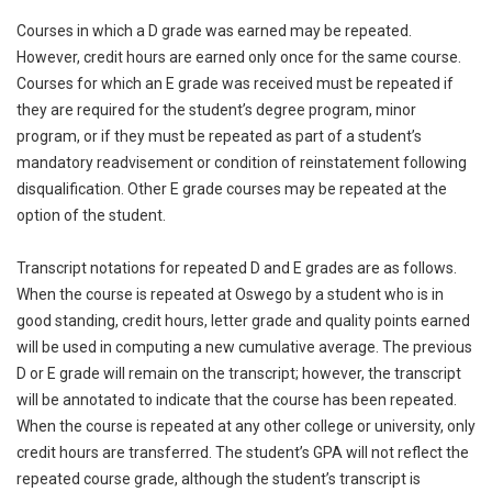
Courses in which a D grade was earned may be repeated.
However, credit hours are earned only once for the same course.
Courses for which an E grade was received must be repeated if
they are required for the student’s degree program, minor
program, or if they must be repeated as part of a student’s
mandatory readvisement or condition of reinstatement following
disqualification. Other E grade courses may be repeated at the
option of the student.
Transcript notations for repeated D and E grades are as follows.
When the course is repeated at Oswego by a student who is in
good standing, credit hours, letter grade and quality points earned
will be used in computing a new cumulative average. The previous
D or E grade will remain on the transcript; however, the transcript
will be annotated to indicate that the course has been repeated.
When the course is repeated at any other college or university, only
credit hours are transferred. The student’s GPA will not reflect the
repeated course grade, although the student’s transcript is