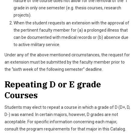
nature of the course does not allow for the removal of the “I”
grade in only one semester (e.g. thesis courses, research
projects).
When the student requests an extension with the approval of
the pertinent faculty member for (a) a prolonged illness that
can be documented with medical records or (b) absence due
to active military service.
Under any of the above mentioned circumstances, the request for
an extension must be submitted by the faculty member prior to
the “sixth week of the following semester” deadline.
Repeating D or E grade
Courses
Students may elect to repeat a course in which a grade of D (D+, D,
D-) was earned. In certain majors, however, D grades are not
acceptable. For specific information concerning each major,
consult the program requirements for that major in this Catalog.