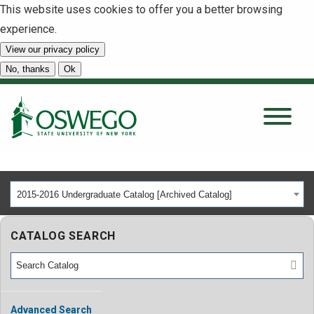
This website uses cookies to offer you a better browsing
experience.
View our privacy policy
SEARCH
No, thanks
Ok
About
Tuition & Scholarships
2015-2016 Undergraduate Catalog [Archived Catalog]
Academics
CATALOG SEARCH
Admissions
Student Life
Advanced Search