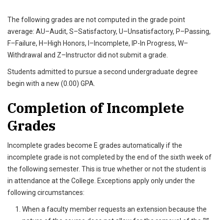
The following grades are not computed in the grade point
average: AU–Audit, S–Satisfactory, U–Unsatisfactory, P–Passing,
F–Failure, H–High Honors, I–Incomplete, IP-In Progress, W–
Withdrawal and Z–Instructor did not submit a grade.
Students admitted to pursue a second undergraduate degree
begin with a new (0.00) GPA.
Completion of Incomplete
Grades
Incomplete grades become E grades automatically if the
incomplete grade is not completed by the end of the sixth week of
the following semester. This is true whether or not the student is
in attendance at the College. Exceptions apply only under the
following circumstances:
When a faculty member requests an extension because the