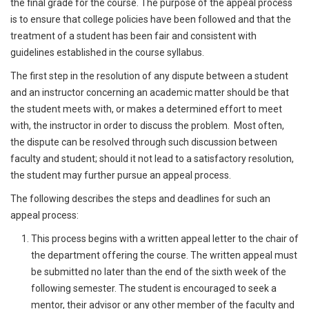
the final grade for the course. The purpose of the appeal process
is to ensure that college policies have been followed and that the
treatment of a student has been fair and consistent with
guidelines established in the course syllabus.
The first step in the resolution of any dispute between a student
and an instructor concerning an academic matter should be that
the student meets with, or makes a determined effort to meet
with, the instructor in order to discuss the problem. Most often,
the dispute can be resolved through such discussion between
faculty and student; should it not lead to a satisfactory resolution,
the student may further pursue an appeal process.
The following describes the steps and deadlines for such an
appeal process:
This process begins with a written appeal letter to the chair of
the department offering the course. The written appeal must
be submitted no later than the end of the sixth week of the
following semester. The student is encouraged to seek a
mentor, their advisor or any other member of the faculty and