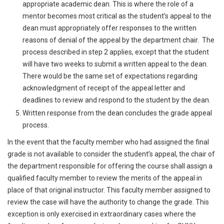
appropriate academic dean. This is where the role of a
mentor becomes most critical as the student’s appeal to the
dean must appropriately offer responses to the written
reasons of denial of the appeal by the department chair. The
process described in step 2 applies, except that the student
will have two weeks to submit a written appeal to the dean.
There would be the same set of expectations regarding
acknowledgment of receipt of the appeal letter and
deadlines to review and respond to the student by the dean.
Written response from the dean concludes the grade appeal
process.
In the event that the faculty member who had assigned the final
grade is not available to consider the student’s appeal, the chair of
the department responsible for offering the course shall assign a
qualified faculty member to review the merits of the appeal in
place of that original instructor. This faculty member assigned to
review the case will have the authority to change the grade. This
exception is only exercised in extraordinary cases where the