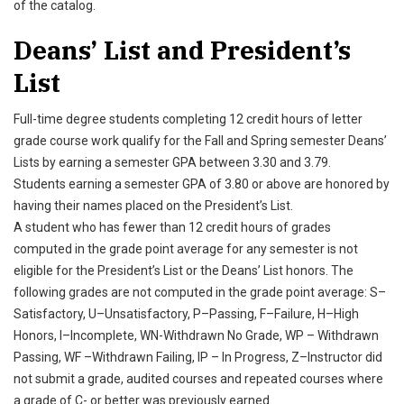
of the catalog.
Deans’ List and President’s
List
Full-time degree students completing 12 credit hours of letter
grade course work qualify for the Fall and Spring semester Deans’
Lists by earning a semester GPA between 3.30 and 3.79.
Students earning a semester GPA of 3.80 or above are honored by
having their names placed on the President’s List.
A student who has fewer than 12 credit hours of grades
computed in the grade point average for any semester is not
eligible for the President’s List or the Deans’ List honors. The
following grades are not computed in the grade point average: S–
Satisfactory, U–Unsatisfactory, P–Passing, F–Failure, H–High
Honors, I–Incomplete, WN-Withdrawn No Grade, WP – Withdrawn
Passing, WF –Withdrawn Failing, IP – In Progress, Z–Instructor did
not submit a grade, audited courses and repeated courses where
a grade of C- or better was previously earned.