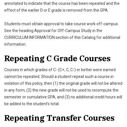
annotated to indicate that the course has been repeated and the
effect of the earlier D or E grade is removed from the GPA.
Students must obtain approval to take course work off-campus.
See the heading Approval for Off-Campus Study in the
CURRICULUM INFORMATION section of this Catalog for additional
information.
Repeating C Grade Courses
Courses in which grades of C- (C+, C, C-) or better were earned
cannot be repeated. Should a student repeat such a course in
violation of this policy, then (1) the original grade will not be altered
in any form, (2) the new grade will not be used to recompute the
semester or cumulative GPA, and (3) no additional credit hours will
be added to the student’s total.
Repeating Transfer Courses