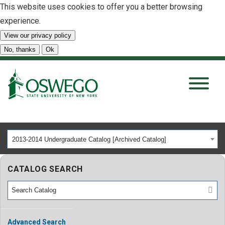
This website uses cookies to offer you a better browsing
experience.
View our privacy policy
SEARCH
No, thanks
Ok
About
Tuition & Scholarships
2013-2014 Undergraduate Catalog [Archived Catalog]
Academics
CATALOG SEARCH
Admissions
Student Life
Advanced Search