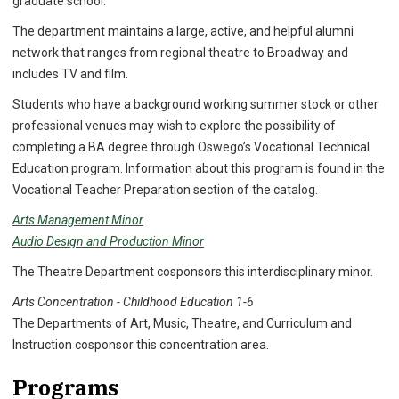
graduate school.
The department maintains a large, active, and helpful alumni
network that ranges from regional theatre to Broadway and
includes TV and film.
Students who have a background working summer stock or other
professional venues may wish to explore the possibility of
completing a BA degree through Oswego’s Vocational Technical
Education program. Information about this program is found in the
Vocational Teacher Preparation section of the catalog.
Arts Management Minor
Audio Design and Production Minor
The Theatre Department cosponsors this interdisciplinary minor.
Arts Concentration - Childhood Education 1-6
The Departments of Art, Music, Theatre, and Curriculum and
Instruction cosponsor this concentration area.
Programs