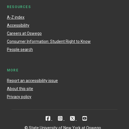
RESOURCES
A-Z index
Accessibility
Careers at Oswego
Consumer Information: Student Right to Know
People search
MORE
Report an accessibility issue
About this site
Privacy policy
© State University of New York at Oswego