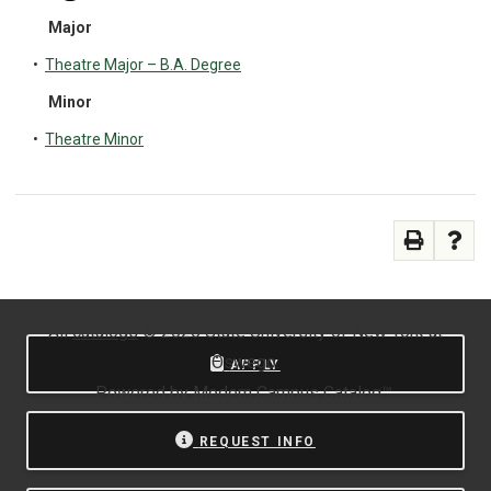
Major
•
Theatre Major – B.A. Degree
Minor
•
Theatre Minor
All
catalogs
© 2026 State University of New York at
Oswego.
APPLY
Powered by
Modern Campus Catalog™
.
REQUEST INFO