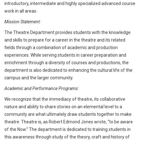
introductory, intermediate and highly specialized advanced course
work in all areas.
Mission Statement:
The Theatre Department provides students with the knowledge
and skills to prepare for a career in the theatre and its related
fields through a combination of academic and production
experiences. While serving students in career preparation and
enrichment through a diversity of courses and productions, the
department is also dedicated to enhancing the cultural life of the
campus and the larger community.
Academic and Performance Programs:
We recognize that the immediacy of theatre, its collaborative
nature and ability to share stories on an elemental level to a
community are what ultimately draw students together to make
theatre. Theatre is, as Robert Edmond Jones wrote, “to be aware
of the Now.” The department is dedicated to training students in
this awareness through study of the theory, craft and history of