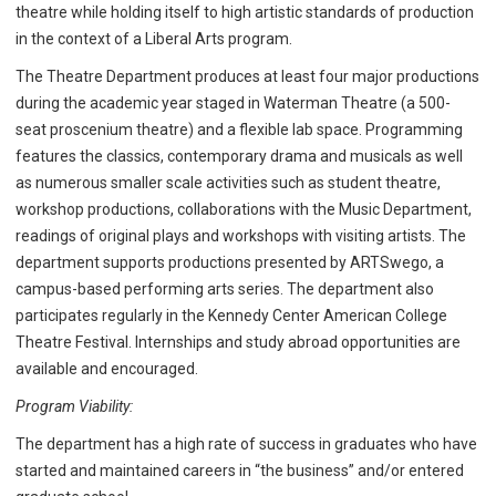
theatre while holding itself to high artistic standards of production
in the context of a Liberal Arts program.
The Theatre Department produces at least four major productions
during the academic year staged in Waterman Theatre (a 500-
seat proscenium theatre) and a flexible lab space. Programming
features the classics, contemporary drama and musicals as well
as numerous smaller scale activities such as student theatre,
workshop productions, collaborations with the Music Department,
readings of original plays and workshops with visiting artists. The
department supports productions presented by ARTSwego, a
campus-based performing arts series. The department also
participates regularly in the Kennedy Center American College
Theatre Festival. Internships and study abroad opportunities are
available and encouraged.
Program Viability:
The department has a high rate of success in graduates who have
started and maintained careers in “the business” and/or entered