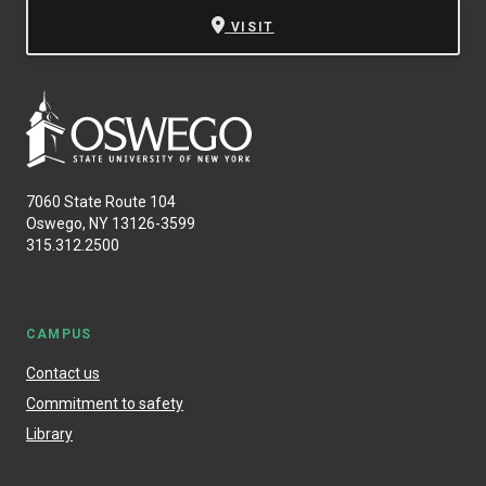
VISIT
7060 State Route 104
Oswego, NY 13126-3599
315.312.2500
CAMPUS
Contact us
Commitment to safety
Library