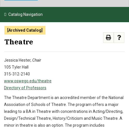
NEWS & EVENTS
Catalog Navigation
ATHLETICS
[Archived Catalog]
QUICK LINKS
Theatre
APPLY
VISIT
GIVE
Jessica Hester,
Chair
105 Tyler Hall
315-312-2140
www.oswego.edu/theatre
Directory of Professors
The Theatre Department is an accredited member of the National
Association of Schools of Theatre. The program offers a major
leading to a BA in Theatre with concentrations in Acting/Directing,
Design/Technical Theatre, History/Criticism and Music Theatre. A
minor in theatre is also an option. The program includes