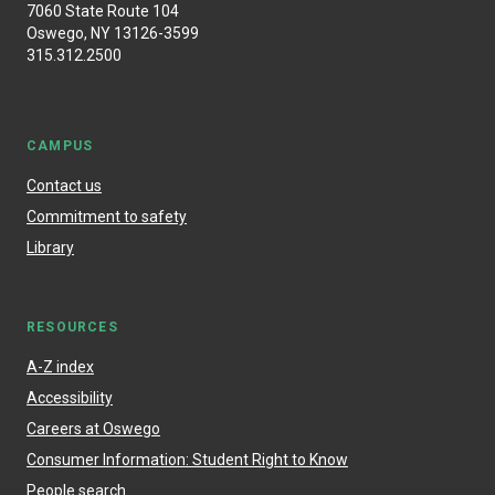
7060 State Route 104
Oswego, NY 13126-3599
315.312.2500
CAMPUS
Contact us
Commitment to safety
Library
RESOURCES
A-Z index
Accessibility
Careers at Oswego
Consumer Information: Student Right to Know
People search