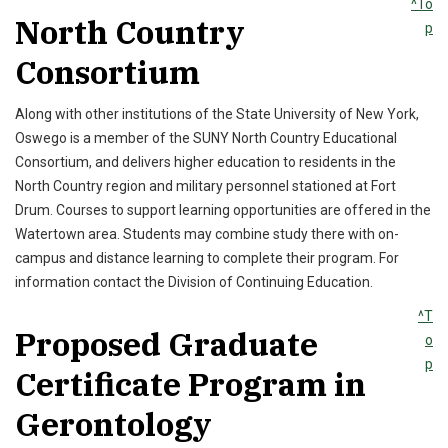
^To
North Country
p
Consortium
Along with other institutions of the State University of New York,
Oswego is a member of the SUNY North Country Educational
Consortium, and delivers higher education to residents in the
North Country region and military personnel stationed at Fort
Drum. Courses to support learning opportunities are offered in the
Watertown area. Students may combine study there with on-
campus and distance learning to complete their program. For
information contact the Division of Continuing Education.
^T
Proposed Graduate
o
p
Certificate Program in
Gerontology