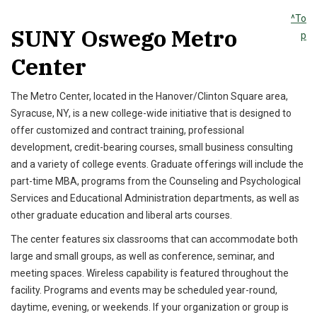
^To
SUNY Oswego Metro
p
Center
The Metro Center, located in the Hanover/Clinton Square area,
Syracuse, NY, is a new college-wide initiative that is designed to
offer customized and contract training, professional
development, credit-bearing courses, small business consulting
and a variety of college events. Graduate offerings will include the
part-time MBA, programs from the Counseling and Psychological
Services and Educational Administration departments, as well as
other graduate education and liberal arts courses.
The center features six classrooms that can accommodate both
large and small groups, as well as conference, seminar, and
meeting spaces. Wireless capability is featured throughout the
facility. Programs and events may be scheduled year-round,
daytime, evening, or weekends. If your organization or group is