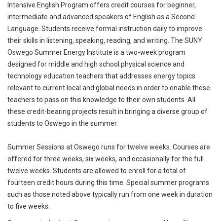
Intensive English Program offers credit courses for beginner,
intermediate and advanced speakers of English as a Second
Language. Students receive formal instruction daily to improve
their skills in listening, speaking, reading, and writing. The SUNY
Oswego Summer Energy Institute is a two-week program
designed for middle and high school physical science and
technology education teachers that addresses energy topics
relevant to current local and global needs in order to enable these
teachers to pass on this knowledge to their own students. All
these credit-bearing projects result in bringing a diverse group of
students to Oswego in the summer.
Summer Sessions at Oswego runs for twelve weeks. Courses are
offered for three weeks, six weeks, and occasionally for the full
twelve weeks. Students are allowed to enroll for a total of
fourteen credit hours during this time. Special summer programs
such as those noted above typically run from one week in duration
to five weeks.