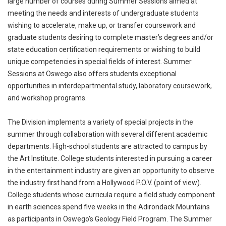
large number of courses during Summer Sessions aimed at
meeting the needs and interests of undergraduate students
wishing to accelerate, make up, or transfer coursework and
graduate students desiring to complete master’s degrees and/or
state education certification requirements or wishing to build
unique competencies in special fields of interest. Summer
Sessions at Oswego also offers students exceptional
opportunities in interdepartmental study, laboratory coursework,
and workshop programs.
The Division implements a variety of special projects in the
summer through collaboration with several different academic
departments. High-school students are attracted to campus by
the Art Institute. College students interested in pursuing a career
in the entertainment industry are given an opportunity to observe
the industry first hand from a Hollywood P.O.V. (point of view).
College students whose curricula require a field study component
in earth sciences spend five weeks in the Adirondack Mountains
as participants in Oswego’s Geology Field Program. The Summer