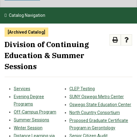
NEWS & EVENTS
Catalog Navigation
ATHLETICS
[Archived Catalog]
QUICK LINKS
Division of Continuing
Education & Summer
APPLY
VISIT
GIVE
Sessions
Services
CLEP Testing
Evening Degree
SUNY Oswego Metro Center
Programs
Oswego State Education Center
Off-Campus Program
North Country Consortium
Summer Sessions
Proposed Graduate Certificate
Winter Session
Program in Gerontology
Distance Learning via
Senior Citizen Audit