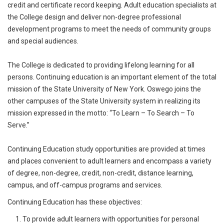
credit and certificate record keeping. Adult education specialists at
the College design and deliver non-degree professional
development programs to meet the needs of community groups
and special audiences.
The College is dedicated to providing lifelong learning for all
persons. Continuing education is an important element of the total
mission of the State University of New York. Oswego joins the
other campuses of the State University system in realizing its
mission expressed in the motto: “To Learn – To Search – To
Serve.”
Continuing Education study opportunities are provided at times
and places convenient to adult learners and encompass a variety
of degree, non-degree, credit, non-credit, distance learning,
campus, and off-campus programs and services.
Continuing Education has these objectives:
To provide adult learners with opportunities for personal