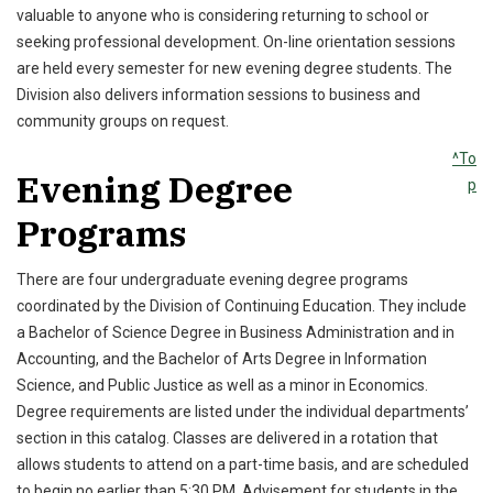
valuable to anyone who is considering returning to school or
seeking professional development. On-line orientation sessions
are held every semester for new evening degree students. The
Division also delivers information sessions to business and
community groups on request.
^To
Evening Degree
p
Programs
There are four undergraduate evening degree programs
coordinated by the Division of Continuing Education. They include
a Bachelor of Science Degree in Business Administration and in
Accounting, and the Bachelor of Arts Degree in Information
Science, and Public Justice as well as a minor in Economics.
Degree requirements are listed under the individual departments’
section in this catalog. Classes are delivered in a rotation that
allows students to attend on a part-time basis, and are scheduled
to begin no earlier than 5:30 PM. Advisement for students in the