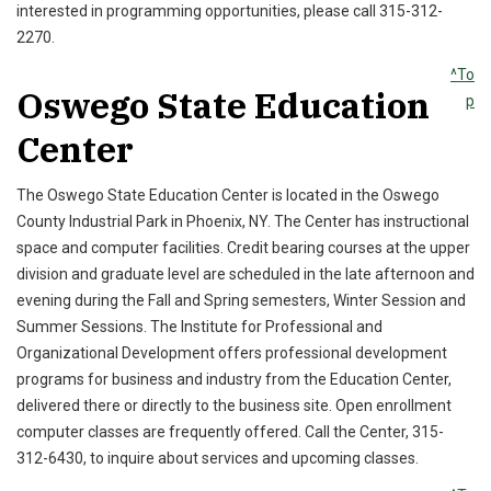
interested in programming opportunities, please call 315-312-
2270.
^To
Oswego State Education
p
Center
The Oswego State Education Center is located in the Oswego
County Industrial Park in Phoenix, NY. The Center has instructional
space and computer facilities. Credit bearing courses at the upper
division and graduate level are scheduled in the late afternoon and
evening during the Fall and Spring semesters, Winter Session and
Summer Sessions. The Institute for Professional and
Organizational Development offers professional development
programs for business and industry from the Education Center,
delivered there or directly to the business site. Open enrollment
computer classes are frequently offered. Call the Center, 315-
312-6430, to inquire about services and upcoming classes.