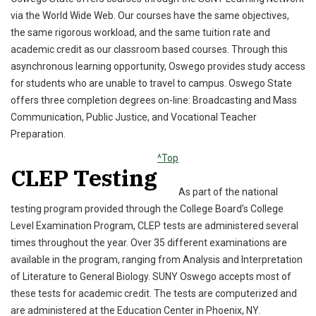
via the World Wide Web. Our courses have the same objectives,
the same rigorous workload, and the same tuition rate and
academic credit as our classroom based courses. Through this
asynchronous learning opportunity, Oswego provides study access
for students who are unable to travel to campus. Oswego State
offers three completion degrees on-line: Broadcasting and Mass
Communication, Public Justice, and Vocational Teacher
Preparation.
^Top
CLEP Testing
As part of the national
testing program provided through the College Board’s College
Level Examination Program, CLEP tests are administered several
times throughout the year. Over 35 different examinations are
available in the program, ranging from Analysis and Interpretation
of Literature to General Biology. SUNY Oswego accepts most of
these tests for academic credit. The tests are computerized and
are administered at the Education Center in Phoenix, NY.