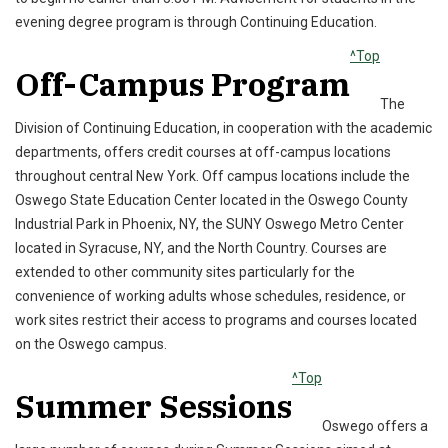
evening degree program is through Continuing Education.
^Top
Off-Campus Program
The
Division of Continuing Education, in cooperation with the academic
departments, offers credit courses at off-campus locations
throughout central New York. Off campus locations include the
Oswego State Education Center located in the Oswego County
Industrial Park in Phoenix, NY, the SUNY Oswego Metro Center
located in Syracuse, NY, and the North Country. Courses are
extended to other community sites particularly for the
convenience of working adults whose schedules, residence, or
work sites restrict their access to programs and courses located
on the Oswego campus.
^Top
Summer Sessions
Oswego offers a