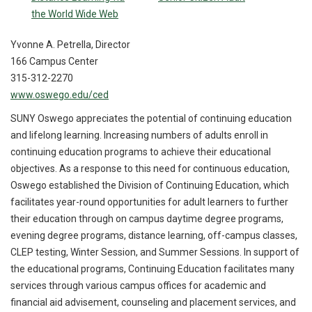
the World Wide Web
Yvonne A. Petrella, Director
166 Campus Center
315-312-2270
www.oswego.edu/ced
SUNY Oswego appreciates the potential of continuing education
and lifelong learning. Increasing numbers of adults enroll in
continuing education programs to achieve their educational
objectives. As a response to this need for continuous education,
Oswego established the Division of Continuing Education, which
facilitates year-round opportunities for adult learners to further
their education through on campus daytime degree programs,
evening degree programs, distance learning, off-campus classes,
CLEP testing, Winter Session, and Summer Sessions. In support of
the educational programs, Continuing Education facilitates many
services through various campus offices for academic and
financial aid advisement, counseling and placement services, and