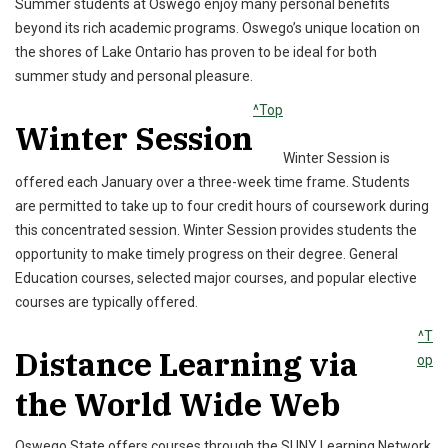
Summer students at Oswego enjoy many personal benefits
beyond its rich academic programs. Oswego’s unique location on
the shores of Lake Ontario has proven to be ideal for both
summer study and personal pleasure.
^Top
Winter Session
Winter Session is
offered each January over a three-week time frame. Students
are permitted to take up to four credit hours of coursework during
this concentrated session. Winter Session provides students the
opportunity to make timely progress on their degree. General
Education courses, selected major courses, and popular elective
courses are typically offered.
^T
Distance Learning via
op
the World Wide Web
Oswego State offers courses through the SUNY Learning Network