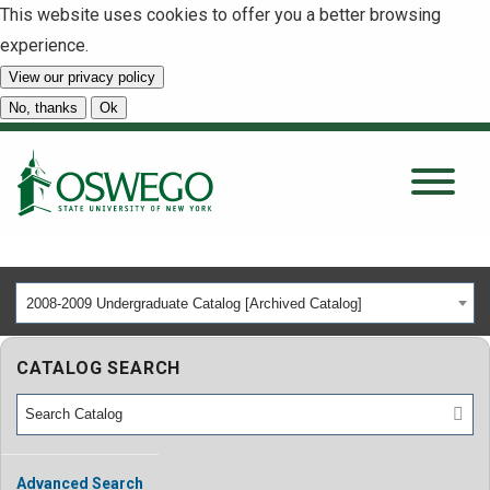
This website uses cookies to offer you a better browsing
experience.
View our privacy policy
SEARCH
No, thanks
Ok
About
Tuition & Scholarships
2008-2009 Undergraduate Catalog [Archived Catalog]
Academics
CATALOG SEARCH
Admissions
Student Life
Advanced Search