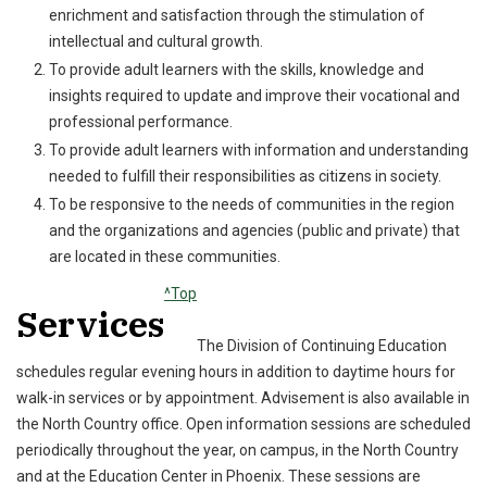
enrichment and satisfaction through the stimulation of
intellectual and cultural growth.
To provide adult learners with the skills, knowledge and
insights required to update and improve their vocational and
professional performance.
To provide adult learners with information and understanding
needed to fulfill their responsibilities as citizens in society.
To be responsive to the needs of communities in the region
and the organizations and agencies (public and private) that
are located in these communities.
^Top
Services
The Division of Continuing Education
schedules regular evening hours in addition to daytime hours for
walk-in services or by appointment. Advisement is also available in
the North Country office. Open information sessions are scheduled
periodically throughout the year, on campus, in the North Country
and at the Education Center in Phoenix. These sessions are