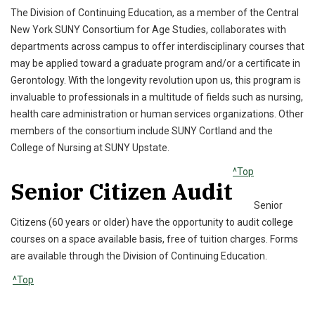
The Division of Continuing Education, as a member of the Central
New York SUNY Consortium for Age Studies, collaborates with
departments across campus to offer interdisciplinary courses that
may be applied toward a graduate program and/or a certificate in
Gerontology. With the longevity revolution upon us, this program is
invaluable to professionals in a multitude of fields such as nursing,
health care administration or human services organizations. Other
members of the consortium include SUNY Cortland and the
College of Nursing at SUNY Upstate.
^Top
Senior Citizen Audit
Senior
Citizens (60 years or older) have the opportunity to audit college
courses on a space available basis, free of tuition charges. Forms
are available through the Division of Continuing Education.
^Top